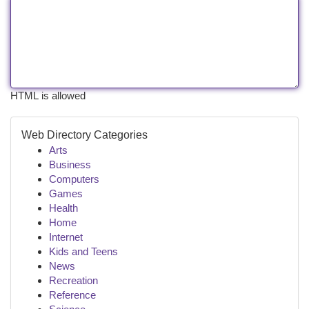
HTML is allowed
Web Directory Categories
Arts
Business
Computers
Games
Health
Home
Internet
Kids and Teens
News
Recreation
Reference