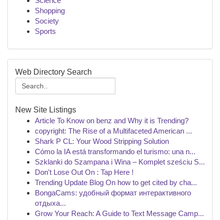
Science
Shopping
Society
Sports
Web Directory Search
New Site Listings
Article To Know on benz and Why it is Trending?
copyright: The Rise of a Multifaceted American ...
Shark P CL: Your Wood Stripping Solution
Cómo la IA está transformando el turismo: una n...
Szklanki do Szampana i Wina – Komplet sześciu S...
Don't Lose Out On : Tap Here !
Trending Update Blog On how to get cited by cha...
BongaCams: удобный формат интерактивного
отдыха...
Grow Your Reach: A Guide to Text Message Camp...