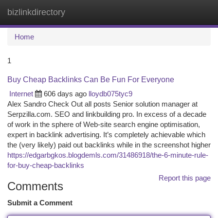
bizlinkdirectory
Togg
navi
Home
1
Buy Cheap Backlinks Can Be Fun For Everyone
Internet
606 days ago
lloydb075tyc9
Alex Sandro Check Out all posts Senior solution manager at
Serpzilla.com. SEO and linkbuilding pro. In excess of a decade
of work in the sphere of Web-site search engine optimisation,
expert in backlink advertising. It’s completely achievable which
the (very likely) paid out backlinks while in the screenshot higher
https://edgarbgkos.blogdemls.com/31486918/the-6-minute-rule-
for-buy-cheap-backlinks
Report this page
Comments
Submit a Comment