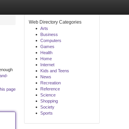
Web Directory Categories
Arts
Business
Computers
Games
Health
Home
Internet
 enough
Kids and Teens
and-
News
Recreation
Reference
his page
Science
Shopping
Society
Sports