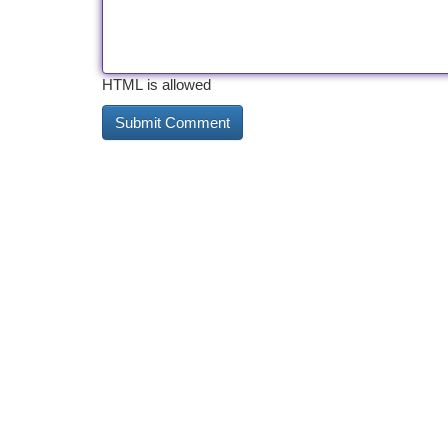
HTML is allowed