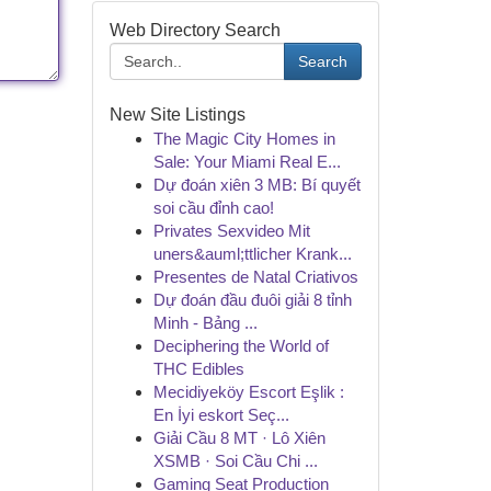
Web Directory Search
Search
New Site Listings
The Magic City Homes in
Sale: Your Miami Real E...
Dự đoán xiên 3 MB: Bí quyết
soi cầu đỉnh cao!
Privates Sexvideo Mit
uners&auml;ttlicher Krank...
Presentes de Natal Criativos
Dự đoán đầu đuôi giải 8 tỉnh
Minh - Bảng ...
Deciphering the World of
THC Edibles
Mecidiyeköy Escort Eşlik :
En İyi eskort Seç...
Giải Cầu 8 MT · Lô Xiên
XSMB · Soi Cầu Chi ...
Gaming Seat Production