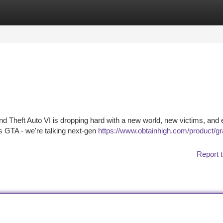
tegories
Register
Login
nd Theft Auto VI is dropping hard with a new world, new victims, and
y's GTA - we're talking next-gen
https://www.obtainhigh.com/product/gr
Report t