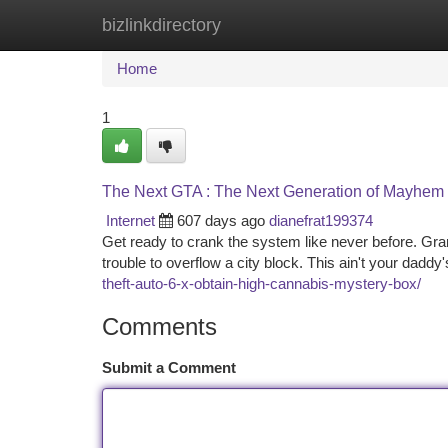
bizlinkdirectory
Home
New Site Listings
Add Site
Ca
Home
1
The Next GTA : The Next Generation of Mayhem
Internet
607 days ago
dianefrat199374
Get ready to crank the system like never before. Gra
trouble to overflow a city block. This ain't your dadd
theft-auto-6-x-obtain-high-cannabis-mystery-box/
Comments
Submit a Comment