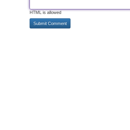
HTML is allowed