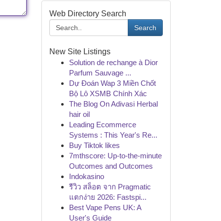
Web Directory Search
Search
New Site Listings
Solution de rechange à Dior
Parfum Sauvage ...
Dự Đoán Wap 3 Miền Chốt
Bộ Lô XSMB Chính Xác
The Blog On Adivasi Herbal
hair oil
Leading Ecommerce
Systems : This Year's Re...
Buy Tiktok likes
7mthscore: Up-to-the-minute
Outcomes and Outcomes
Indokasino
รีวิว สล็อต จาก Pragmatic
แตกง่าย 2026: Fastspi...
Best Vape Pens UK: A
User's Guide