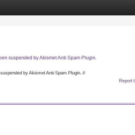
tegories
Register
Login
 been suspended by Akismet Anti-Spam Plugin.
en suspended by Akismet Anti-Spam Plugin.
#
Report t