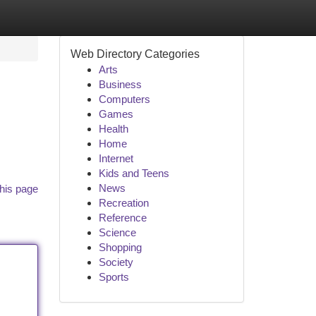
Web Directory Categories
Arts
Business
Computers
Games
Health
Home
Internet
Kids and Teens
News
his page
Recreation
Reference
Science
Shopping
Society
Sports