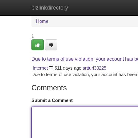
bizlinkdirectory
Home
New Site Listings
Add Site
Ca
Home
1
Due to terms of use violation, your account has
Internet
611 days ago
artturi33225
Due to terms of use violation, your account has be
Comments
Submit a Comment