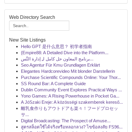
Web Directory Search
New Site Listings
Hello GPT 是什么意思？ 初学者指南
{Empire88: A Detailed Dive into the Platform...
برنامج المعاون حل كامل لـِ إدارة التَّس...
Seo Agentur Für Kmu Grundlagen Erklärt
Elegantes Hardcorevideo Mit blonder Darstellerin
Purchase Scientific Compounds Online: Your Thor...
SS Round Bar: A Complete Guide
Dublin Community Event Explores Practical Ways ...
Yono Games: A Rising Powerhouse in Pocket Ga...
A JóSzaki Ereje: A közösségi szakemberek kereső...
離乳食作りもアウトドアも楽々！フードプロセッ
サ...
Digital Broadcasting: The Prospect of Amuse...
สูตรสล็อตใช้ได้จริงหรือหลอกลวง? ไขข้อสงสัย FS96...