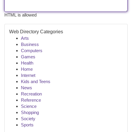
HTML is allowed
Web Directory Categories
Arts
Business
Computers
Games
Health
Home
Internet
Kids and Teens
News
Recreation
Reference
Science
Shopping
Society
Sports