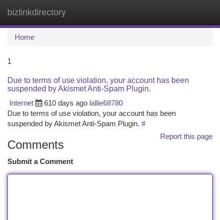
bizlinkdirectory
Togg
navi
Home
1
Due to terms of use violation, your account has been
suspended by Akismet Anti-Spam Plugin.
Internet
610 days ago
lallie68780
Due to terms of use violation, your account has been
suspended by Akismet Anti-Spam Plugin.
#
Report this page
Comments
Submit a Comment