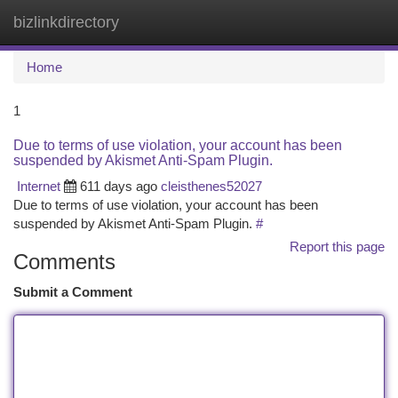
bizlinkdirectory
Togg
navi
Home
1
Due to terms of use violation, your account has been
suspended by Akismet Anti-Spam Plugin.
Internet
611 days ago
cleisthenes52027
Due to terms of use violation, your account has been
suspended by Akismet Anti-Spam Plugin.
#
Report this page
Comments
Submit a Comment