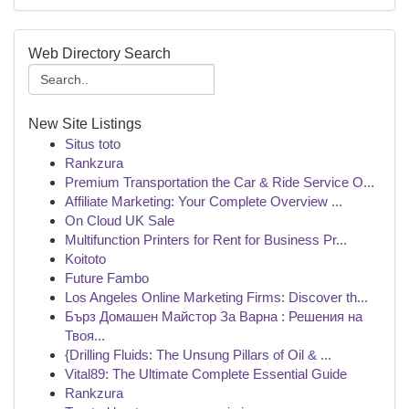
Web Directory Search
New Site Listings
Situs toto
Rankzura
Premium Transportation the Car & Ride Service O...
Affiliate Marketing: Your Complete Overview ...
On Cloud UK Sale
Multifunction Printers for Rent for Business Pr...
Koitoto
Future Fambo
Los Angeles Online Marketing Firms: Discover th...
Бърз Домашен Майстор За Варна : Решения на
Твоя...
{Drilling Fluids: The Unsung Pillars of Oil & ...
Vital89: The Ultimate Complete Essential Guide
Rankzura