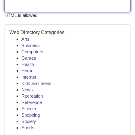
HTML is allowed
Web Directory Categories
Arts
Business
Computers
Games
Health
Home
Internet
Kids and Teens
News
Recreation
Reference
Science
Shopping
Society
Sports