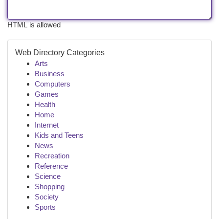
HTML is allowed
Web Directory Categories
Arts
Business
Computers
Games
Health
Home
Internet
Kids and Teens
News
Recreation
Reference
Science
Shopping
Society
Sports