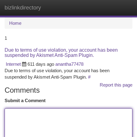
bizlinkdirectory
Togg
navi
Home
1
Due to terms of use violation, your account has been
suspended by Akismet Anti-Spam Plugin.
Internet
611 days ago
anantha77478
Due to terms of use violation, your account has been
suspended by Akismet Anti-Spam Plugin.
#
Report this page
Comments
Submit a Comment