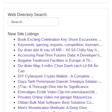
Web Directory Search
New Site Listings
Book Exciting Celebration Key Shore Excursions ...
Keywords: gaming, esports, competition, tournam...
Dự đoán dàn lô sáu số MB – Xổ Số Chiều Nay h...
Accessing Real-Time Futures Data: A Developer's...
Ibogaine Treatment Facilities in Europe: A Th...
Dự đoán Wap 3 miền: Chọn Danh sách Lô Đề Ăn
Cao
DIY Cyberpunk Crypto Wallets : A Complete ...
Daya Tarik Perempuan Daerah Sriwijaya Selatan :...
{77ac: A Thorough Dive into Its Significance
Einmaliges Erotik Video Clip mit uners&auml;ttl...
Privates Online Video mit gieriger M&ouml;se
Obtain Bulk Mail Software: Best Solutions Co...
Mint's Monetization Methods: A Deep Dive