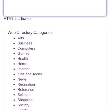
HTML is allowed
Web Directory Categories
Arts
Business
Computers
Games
Health
Home
Internet
Kids and Teens
News
Recreation
Reference
Science
Shopping
Society