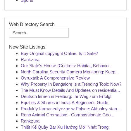
Sports
Web Directory Search
New Site Listings
Buy Original copyright Online: Is It Safe?
Rankzura
Our State's House {Crickets: Habitat, Behavio...
North Carolina Security Camera Monitoring: Keep...
Ovruxtali: A Comprehensive Review
Why Property In Bangalore Is a Trending Topic Now?
The Must Know Details And Updates on residentia...
Deutsch lernen in Freiburg: Ihr Weg zum Erfolg!
Equities & Shares in India: A Beginner's Guide
Produkty farmaceutyczne w Polsce: Aktualny stan...
Reno Animal Cremation: - Compassionate Goo...
Rankzura
Thiết Kế Quầy Bar Xu Hướng Mới Nhất Trong