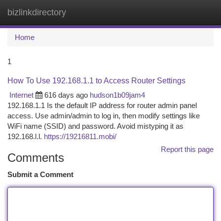
bizlinkdirectory
Togg
navi
Home
1
How To Use 192.168.1.1 to Access Router Settings
Internet
616 days ago
hudson1b09jam4
192.168.1.1 Is the default IP address for router admin panel
access. Use admin/admin to log in, then modify settings like
WiFi name (SSID) and password. Avoid mistyping it as
192.168.l.l.
https://19216811.mobi/
Report this page
Comments
Submit a Comment