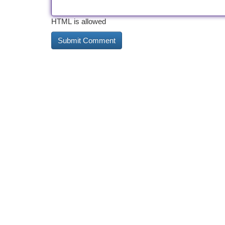
HTML is allowed