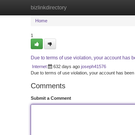
bizlinkdirectory
Home
New Site Listings
Add Site
Ca
Home
1
Due to terms of use violation, your account has
Internet
632 days ago
joseph41576
Due to terms of use violation, your account has be
Comments
Submit a Comment