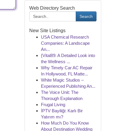
Web Directory Search
Search
New Site Listings
USA Chemical Research
Companies: A Landscape
An...
{Vital89: A Detailed Look into
the Wellness ...
Why Timely Car AC Repair
In Hollywood, FL Matte...
White Magic Studios –
Experienced Publishing An...
The Voice Unit: The
Thorough Explanation
Frugal Living
İPTV Bayiliği: Karlı Bir
Yatırım mı?
How Much Do You Know
About Destination Wedding