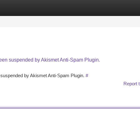
tegories
Register
Login
 been suspended by Akismet Anti-Spam Plugin.
en suspended by Akismet Anti-Spam Plugin.
#
Report t