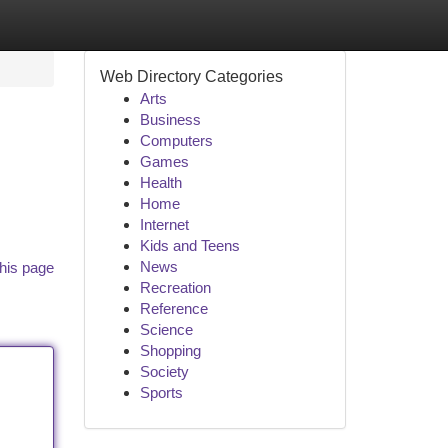
Web Directory Categories
Arts
Business
Computers
Games
Health
Home
Internet
Kids and Teens
News
his page
Recreation
Reference
Science
Shopping
Society
Sports