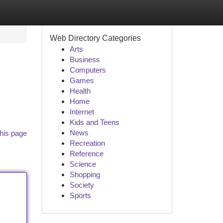
Web Directory Categories
Arts
Business
Computers
Games
Health
Home
Internet
Kids and Teens
News
his page
Recreation
Reference
Science
Shopping
Society
Sports