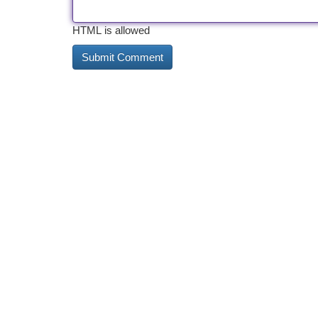
HTML is allowed