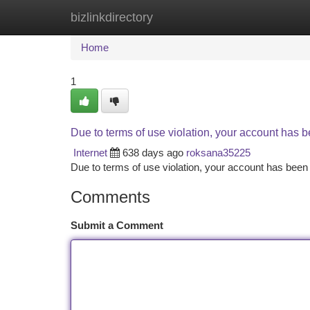
bizlinkdirectory
Home
New Site Listings
Add Site
Ca
Home
1
Due to terms of use violation, your account has
Internet
638 days ago
roksana35225
Due to terms of use violation, your account has be
Comments
Submit a Comment