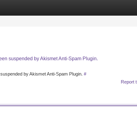
tegories
Register
Login
 been suspended by Akismet Anti-Spam Plugin.
en suspended by Akismet Anti-Spam Plugin.
#
Report t