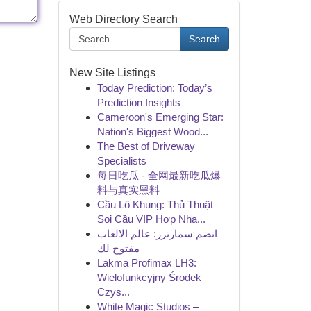
Web Directory Search
Search
New Site Listings
Today Prediction: Today’s
Prediction Insights
Cameroon's Emerging Star:
Nation's Biggest Wood...
The Best of Driveway
Specialists
每日吃瓜 - 全网最新吃瓜爆
料与真实黑料
Cầu Lô Khung: Thủ Thuật
Soi Cầu VIP Hợp Nha...
انضم سمارترز: عالم الالعاب
مفتوح لك
Lakma Profimax LH3:
Wielofunkcyjny Środek
Czys...
White Magic Studios –