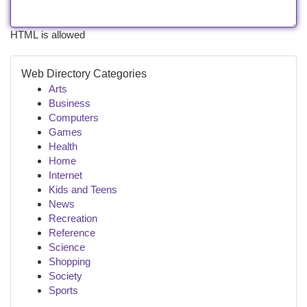
HTML is allowed
Web Directory Categories
Arts
Business
Computers
Games
Health
Home
Internet
Kids and Teens
News
Recreation
Reference
Science
Shopping
Society
Sports