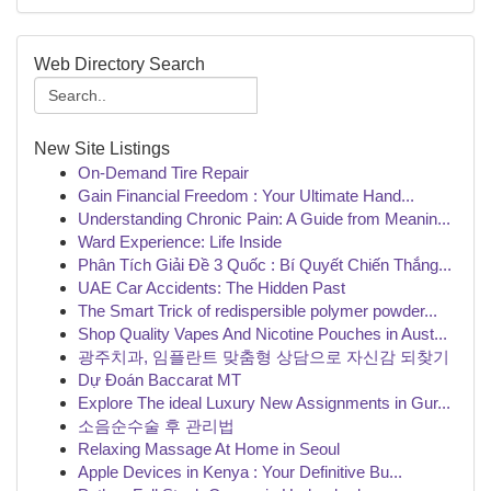
Web Directory Search
New Site Listings
On-Demand Tire Repair
Gain Financial Freedom : Your Ultimate Hand...
Understanding Chronic Pain: A Guide from Meanin...
Ward Experience: Life Inside
Phân Tích Giải Đề 3 Quốc : Bí Quyết Chiến Thắng...
UAE Car Accidents: The Hidden Past
The Smart Trick of redispersible polymer powder...
Shop Quality Vapes And Nicotine Pouches in Aust...
광주치과, 임플란트 맞춤형 상담으로 자신감 되찾기
Dự Đoán Baccarat MT
Explore The ideal Luxury New Assignments in Gur...
소음순수술 후 관리법
Relaxing Massage At Home in Seoul
Apple Devices in Kenya : Your Definitive Bu...