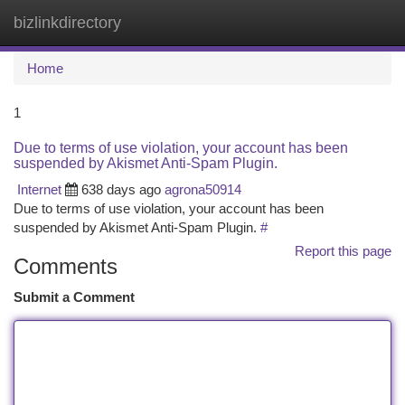
bizlinkdirectory
Togg
navi
Home
1
Due to terms of use violation, your account has been
suspended by Akismet Anti-Spam Plugin.
Internet
638 days ago
agrona50914
Due to terms of use violation, your account has been
suspended by Akismet Anti-Spam Plugin.
#
Report this page
Comments
Submit a Comment