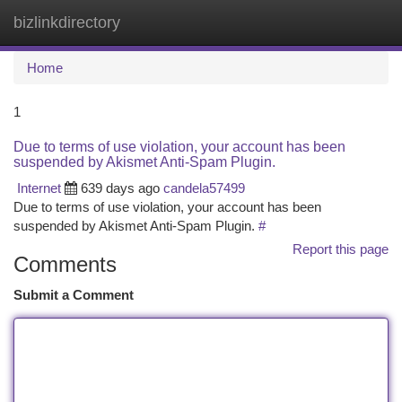
bizlinkdirectory
Togg
navi
Home
1
Due to terms of use violation, your account has been
suspended by Akismet Anti-Spam Plugin.
Internet
639 days ago
candela57499
Due to terms of use violation, your account has been
suspended by Akismet Anti-Spam Plugin.
#
Report this page
Comments
Submit a Comment