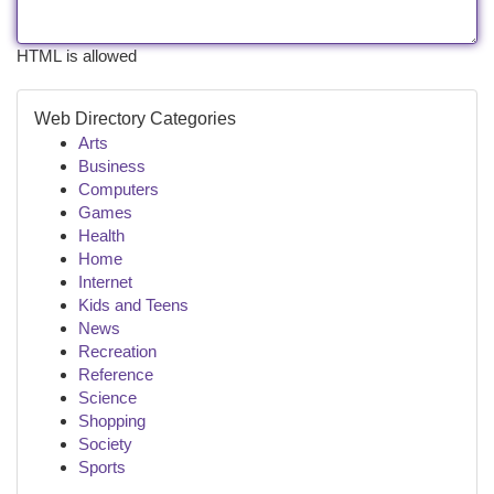
HTML is allowed
Web Directory Categories
Arts
Business
Computers
Games
Health
Home
Internet
Kids and Teens
News
Recreation
Reference
Science
Shopping
Society
Sports