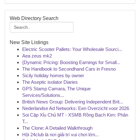
Web Directory Search
New Site Listings
Electric Scooter Pallets: Your Wholesale Sourci...
Aea zeus mk2
{Dynamic Pricing: Boosting Earnings for Small...
The Handbook to Secondhand Cars in Fresno
Sicily holiday homes by owner
The Aseptic isolator Diaries
GPS Stamp Camara, The Unique
Services/Solutions...
British News Group: Delivering Independent Brit...
Nederlandse Ad Networks: Een Overzicht voor 2026
Soi Cặp Xỉu Chủ MT - XSMB Rồng Bạch Kim: Phân
T...
The Clone: A Detailed Walkthrough
Hội 24club là nơi giải trí vui chơi lớn...