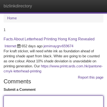
bizlinkdirectory
Togg
navi
Home
1
Facts About Letterhead Printing Hong Kong Revealed
Internet
652 days ago
jemimaygrv659674
For kraft sticker, will need white ink as foundation ahead of
printing shade apart from black. White are going to be counted
as one colour. About 10% shade deviation is unavoidable on
printing generation. Our
https://www.printcards.com.hk/pantone-
cmyk-letterhead-printing
Report this page
Comments
Submit a Comment