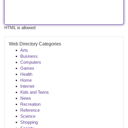
HTML is allowed
Web Directory Categories
Arts
Business
Computers
Games
Health
Home
Internet
Kids and Teens
News
Recreation
Reference
Science
Shopping