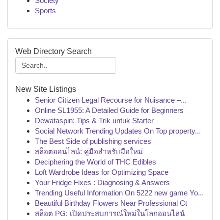
Society
Sports
Web Directory Search
New Site Listings
Senior Citizen Legal Recourse for Nuisance –...
Online SL1955: A Detailed Guide for Beginners
Dewataspin: Tips & Trik untuk Starter
Social Network Trending Updates On Top property...
The Best Side of publishing services
สล็อตออนไลน์: คู่มือสำหรับมือใหม่
Deciphering the World of THC Edibles
Loft Wardrobe Ideas for Optimizing Space
Your Fridge Fixes : Diagnosing & Answers
Trending Useful Information On 5222 new game Yo...
Beautiful Birthday Flowers Near Professional Ct
สล็อต PG: เปิดประสบการณ์ใหม่ในโลกออนไลน์