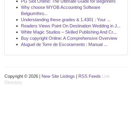
PG Slot Online: The Ultimate Guide for Beginners
Why choose MYOB Accounting Software
Belgiumthro...
Understanding these grades & 1.4301 : Your ...
Readers Views Point On Destination Wedding in J...
White Magic Studios – Skilled Publishing And Cr...
Buy copyright Online: A Comprehensive Overview
Aluguel de Torre de Escoramento : Manual ...
Copyright © 2026 |
New Site Listings
|
RSS Feeds
Link
Directory