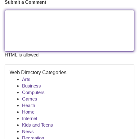
Submit a Comment
HTML is allowed
Web Directory Categories
Arts
Business
Computers
Games
Health
Home
Internet
Kids and Teens
News
Recreation