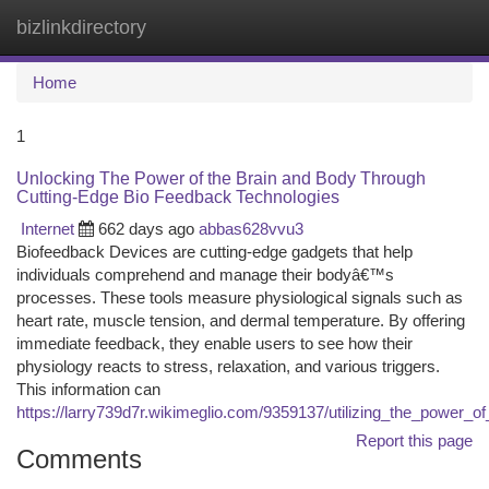
bizlinkdirectory
Togg
navi
Home
1
Unlocking The Power of the Brain and Body Through
Cutting-Edge Bio Feedback Technologies
Internet
662 days ago
abbas628vvu3
Biofeedback Devices are cutting-edge gadgets that help
individuals comprehend and manage their bodyâ€™s
processes. These tools measure physiological signals such as
heart rate, muscle tension, and dermal temperature. By offering
immediate feedback, they enable users to see how their
physiology reacts to stress, relaxation, and various triggers.
This information can
https://larry739d7r.wikimeglio.com/9359137/utilizing_the_power
Report this page
Comments