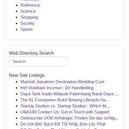
Reference
Science
Shopping
Society
Sports
Web Directory Search
New Site Listings
Marriott Jaisalmer Destination Wedding Cost
Hel Vloeibare Incense : De Handleiding
Daya Tarik Kadin Wilayah Palembang Barat Daya :...
The KL Companion Bukit Bintang Lifestyle Ha...
Startup Studios vs. Startup Studios : Which M...
UBA168 Contact Us: Get in Touch with Support
Gebrauchte LKW-Anhänger: Finden Sie das richtig...
Dò Sót 666: Bạch Đề Tốt Nhất, Đón Lộc Phát