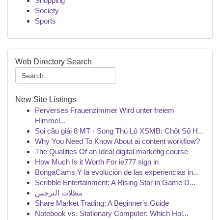
Shopping
Society
Sports
Web Directory Search
New Site Listings
Perverses Frauenzimmer Wird unter freiem
Himmel...
Soi cầu giải 8 MT · Song Thủ Lô XSMB: Chốt Số H...
Why You Need To Know About ai content workflow?
The Qualities Of an Ideal digital marketig course
How Much Is it Worth For ie777 sign in
BongaCams Y la evolución de las experiencias in...
Scribble Entertainment: A Rising Star in Game D...
مظلات النرجس
Share Market Trading: A Beginner's Guide
Notebook vs. Stationary Computer: Which Hol...