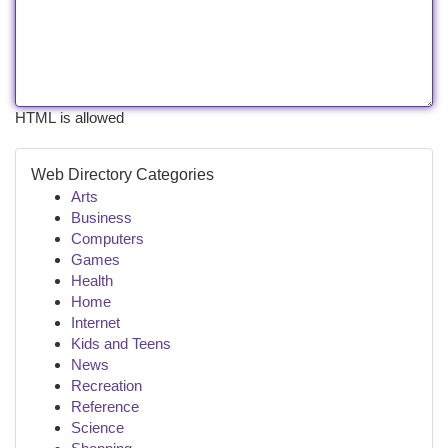
HTML is allowed
Web Directory Categories
Arts
Business
Computers
Games
Health
Home
Internet
Kids and Teens
News
Recreation
Reference
Science