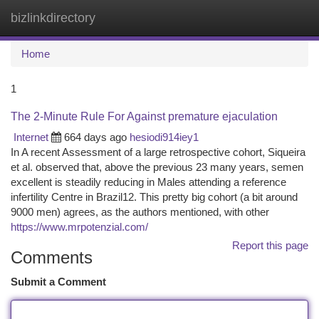
bizlinkdirectory
Togg
navi
Home
1
The 2-Minute Rule For Against premature ejaculation
Internet
664 days ago
hesiodi914iey1
In A recent Assessment of a large retrospective cohort, Siqueira
et al. observed that, above the previous 23 many years, semen
excellent is steadily reducing in Males attending a reference
infertility Centre in Brazil12. This pretty big cohort (a bit around
9000 men) agrees, as the authors mentioned, with other
https://www.mrpotenzial.com/
Report this page
Comments
Submit a Comment