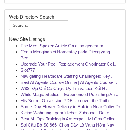
Web Directory Search
New Site Listings
The Most Spoken Article On ai ad generator
Cerita Menginap di Homestay pada Dieng yang
Ben...
Upgrade Your Pool: Replacement Chlorinator Cell...
Slot777
Navigating Healthcare Staffing Challenges: Key ...
Best AI Agents Course Online | AI Agents Course...
W88: Địa Chỉ Cá Cược Uy Tín và Liên Kết Hi...
White Magic Studios – Experienced Publishing An...
His Secret Obsession PDF: Uncover the Truth
Same-Day Flower Delivery in Raleigh Near Colby Dr
Kleine Wohnung , gemütliches Zuhause : Deko-...
Best MLOps Training in Ameerpet | MLOps Online ...
Soi Cầu Bộ Số 666: Chọn Dãy Lô Vàng Hôm Nay!