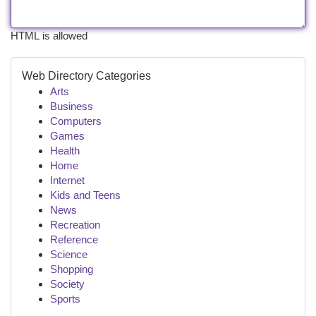
HTML is allowed
Web Directory Categories
Arts
Business
Computers
Games
Health
Home
Internet
Kids and Teens
News
Recreation
Reference
Science
Shopping
Society
Sports