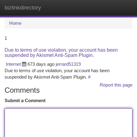
bizlinkdirectory
Togg
navi
Home
1
Due to terms of use violation, your account has been
suspended by Akismet Anti-Spam Plugin.
Internet
673 days ago
jerrard51319
Due to terms of use violation, your account has been
suspended by Akismet Anti-Spam Plugin.
#
Report this page
Comments
Submit a Comment