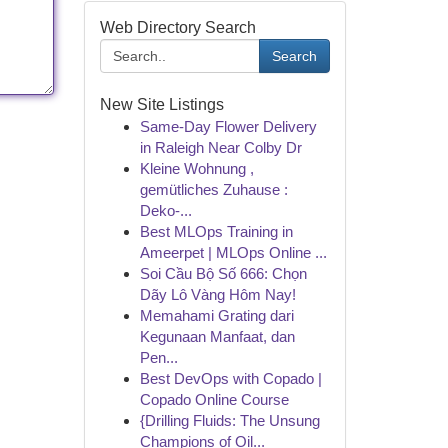
Web Directory Search
Search
New Site Listings
Same-Day Flower Delivery
in Raleigh Near Colby Dr
Kleine Wohnung ,
gemütliches Zuhause :
Deko-...
Best MLOps Training in
Ameerpet | MLOps Online ...
Soi Cầu Bộ Số 666: Chọn
Dãy Lô Vàng Hôm Nay!
Memahami Grating dari
Kegunaan Manfaat, dan
Pen...
Best DevOps with Copado |
Copado Online Course
{Drilling Fluids: The Unsung
Champions of Oil...