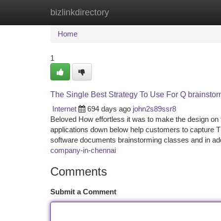
bizlinkdirectory
Home
New Site Listings
Add Site
Ca
Home
1
The Single Best Strategy To Use For Q brainstor
Internet
694 days ago
john2s89ssr8
Beloved How effortless it was to make the design on 
applications down below help customers to capture T
software documents brainstorming classes and in ad
company-in-chennai
Comments
Submit a Comment