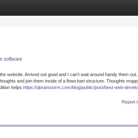
tegories
Register
Login
m software
the website. Arrived out good and I can't wait around handy them out
houghts and join them inside of a flowchart structure. Thoughts mapp
dition helps
https://qbrainstorm.com/blog/public/post/best-web-devel
Report t