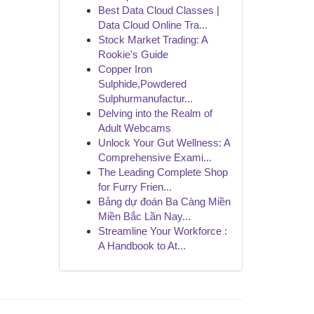
Best Data Cloud Classes |
Data Cloud Online Tra...
Stock Market Trading: A
Rookie's Guide
Copper Iron
Sulphide,Powdered
Sulphurmanufactur...
Delving into the Realm of
Adult Webcams
Unlock Your Gut Wellness: A
Comprehensive Exami...
The Leading Complete Shop
for Furry Frien...
Bảng dự đoán Ba Càng Miền
Miền Bắc Lần Nay...
Streamline Your Workforce :
A Handbook to At...