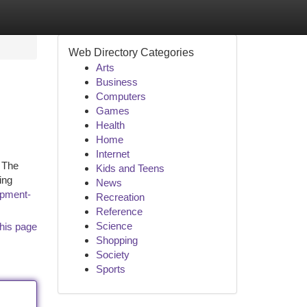
Web Directory Categories
Arts
Business
Computers
Games
Health
Home
Internet
. The
Kids and Teens
ing
News
opment-
Recreation
Reference
Science
his page
Shopping
Society
Sports