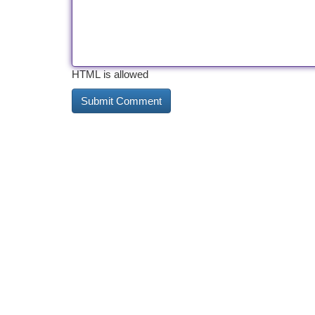
HTML is allowed