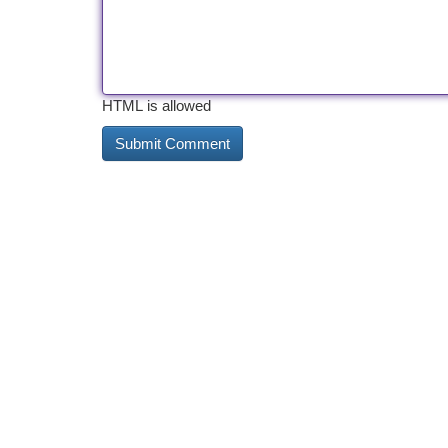
HTML is allowed