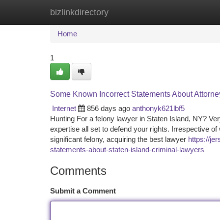
bizlinkdirectory
Home
New Site Listings
Add Site
Ca
Home
1
Some Known Incorrect Statements About Attorney
Internet
856 days ago
anthonyk621lbf5
Hunting For a felony lawyer in Staten Island, NY? Ver
expertise all set to defend your rights. Irrespective
significant felony, acquiring the best lawyer
https://j
statements-about-staten-island-criminal-lawyers
Comments
Submit a Comment