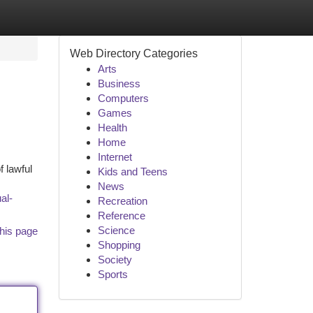
Web Directory Categories
Arts
Business
Computers
Games
Health
Home
Internet
f lawful
Kids and Teens
News
al-
Recreation
Reference
Science
his page
Shopping
Society
Sports