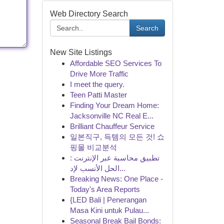
Web Directory Search
Search
New Site Listings
Affordable SEO Services To
Drive More Traffic
I meet the query.
Teen Patti Master
Finding Your Dream Home:
Jacksonville NC Real E...
Brilliant Chauffeur Service
일본직구, 득템의 모든 것! 쇼
핑몰 비교분석
تطبيق محاسبة عبر الإنترنت :
الحل الأنسب لإد...
Breaking News: One Place -
Today's Area Reports
{LED Bali | Penerangan
Masa Kini untuk Pulau...
Seasonal Break Bail Bonds: