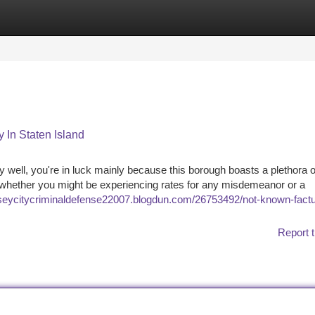
tegories
Register
Login
 In Staten Island
y well, you're in luck mainly because this borough boasts a plethora o
 of whether you might be experiencing rates for any misdemeanor or a
erseycitycriminaldefense22007.blogdun.com/26753492/not-known-factu
Report t