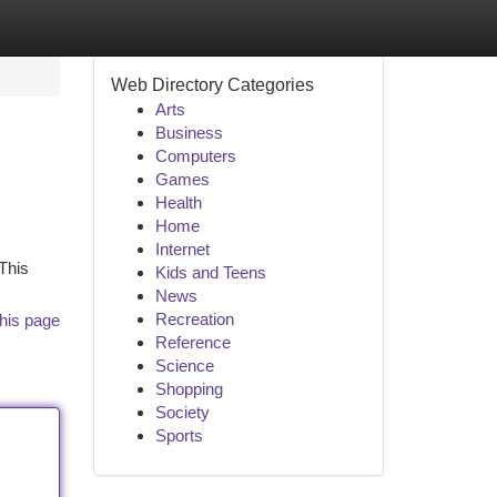
Web Directory Categories
Arts
Business
Computers
Games
Health
Home
Internet
 This
Kids and Teens
News
Recreation
his page
Reference
Science
Shopping
Society
Sports