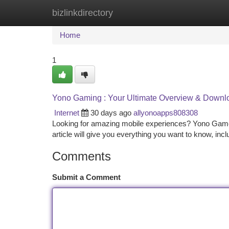
bizlinkdirectory
Home
New Site Listings
Add Site
Ca
Home
1
Yono Gaming : Your Ultimate Overview & Downl
Internet
30 days ago
allyonoapps808308
Looking for amazing mobile experiences? Yono Games off
article will give you everything you want to know, inc
Comments
Submit a Comment