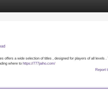
tegories
Register
Login
oad
ers a wide selection of titles , designed for players of all levels .
luding where to
https://777jaiho.com/
Report t