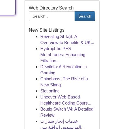
Web Directory Search
Search
New Site Listings
Revealing Shilajit: A
Overview to Benefits & UK...
Hydrophilic PES
Membranes: Enhancing
Filtration...
Dewitoto: A Revolution in
Gaming
Chingboss: The Rise of a
New Slang
Slot online
Uncover Web-Based
Healthcare Coding Cours...
Boutiq Switch V4: A Detailed
Review
خدمات إيجار سيارات
المرسيدس الراقية بس...