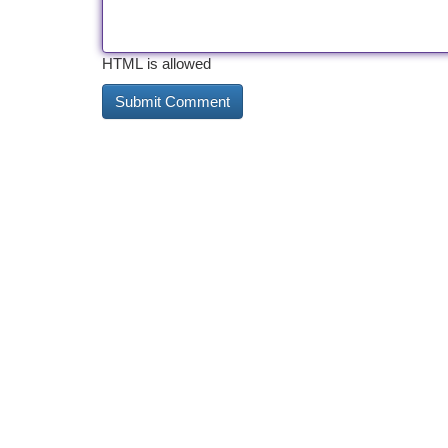
HTML is allowed