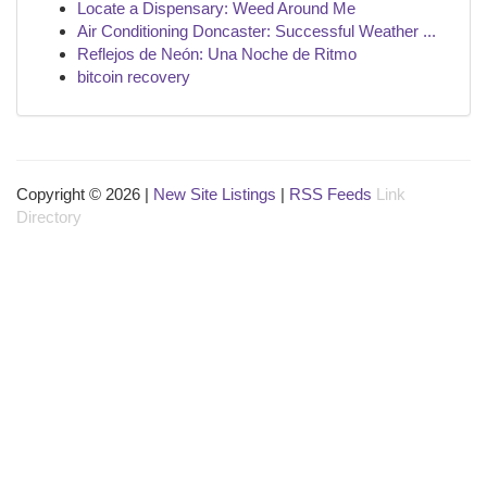
Locate a Dispensary: Weed Around Me
Air Conditioning Doncaster: Successful Weather ...
Reflejos de Neón: Una Noche de Ritmo
bitcoin recovery
Copyright © 2026 |
New Site Listings
|
RSS Feeds
Link
Directory