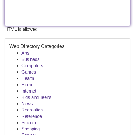
HTML is allowed
Web Directory Categories
Arts
Business
Computers
Games
Health
Home
Internet
Kids and Teens
News
Recreation
Reference
Science
Shopping