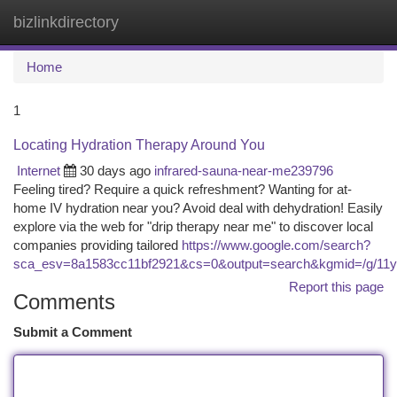
bizlinkdirectory
Togg
navi
Home
1
Locating Hydration Therapy Around You
Internet
30 days ago
infrared-sauna-near-me239796
Feeling tired? Require a quick refreshment? Wanting for at-
home IV hydration near you? Avoid deal with dehydration! Easily
explore via the web for "drip therapy near me" to discover local
companies providing tailored
https://www.google.com/search?
sca_esv=8a1583cc11bf2921&cs=0&output=search&kgmid=/g/11y4
Report this page
Comments
Submit a Comment