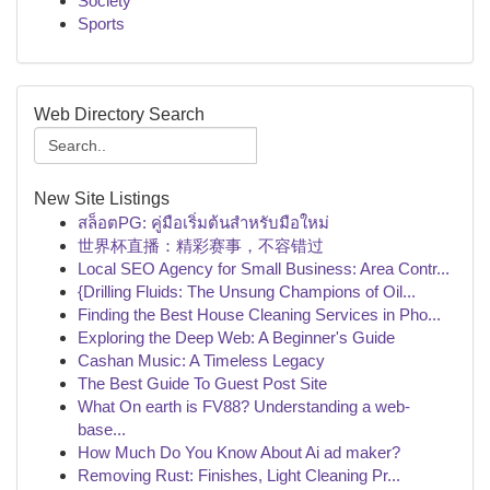
Society
Sports
Web Directory Search
New Site Listings
สล็อตPG: คู่มือเริ่มต้นสำหรับมือใหม่
世界杯直播：精彩赛事，不容错过
Local SEO Agency for Small Business: Area Contr...
{Drilling Fluids: The Unsung Champions of Oil...
Finding the Best House Cleaning Services in Pho...
Exploring the Deep Web: A Beginner's Guide
Cashan Music: A Timeless Legacy
The Best Guide To Guest Post Site
What On earth is FV88? Understanding a web-
base...
How Much Do You Know About Ai ad maker?
Removing Rust: Finishes, Light Cleaning Pr...