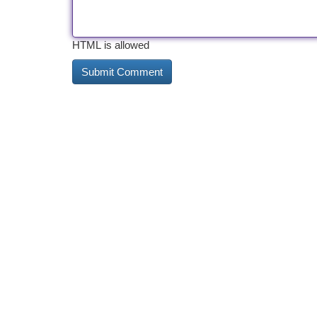
HTML is allowed