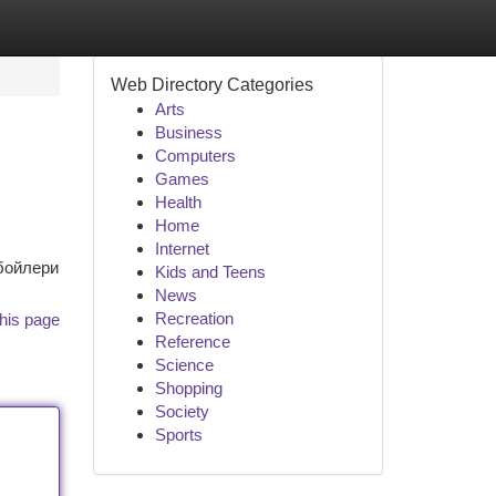
Web Directory Categories
Arts
Business
Computers
Games
Health
Home
Internet
 бойлери
Kids and Teens
News
Recreation
his page
Reference
Science
Shopping
Society
Sports