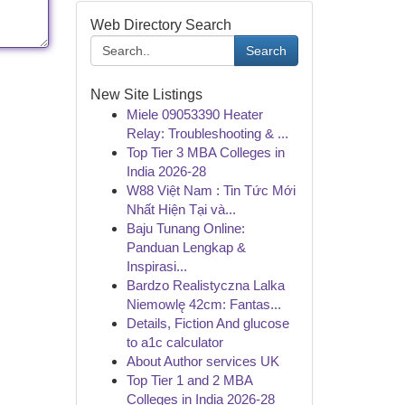
Web Directory Search
Search
New Site Listings
Miele 09053390 Heater
Relay: Troubleshooting & ...
Top Tier 3 MBA Colleges in
India 2026-28
W88 Việt Nam : Tin Tức Mới
Nhất Hiện Tại và...
Baju Tunang Online:
Panduan Lengkap &
Inspirasi...
Bardzo Realistyczna Lalka
Niemowlę 42cm: Fantas...
Details, Fiction And glucose
to a1c calculator
About Author services UK
Top Tier 1 and 2 MBA
Colleges in India 2026-28