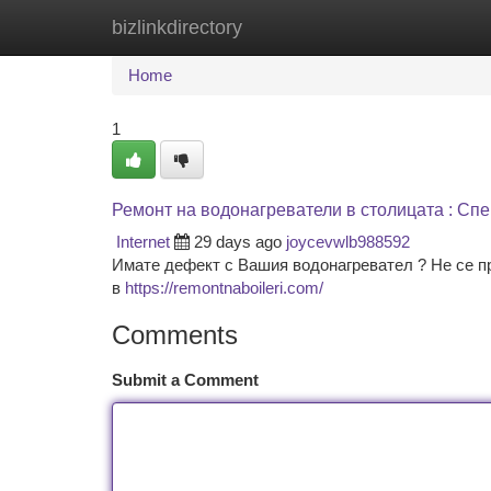
bizlinkdirectory
Home
New Site Listings
Add Site
Ca
Home
1
Ремонт на водонагреватели в столицата : Сп
Internet
29 days ago
joycevwlb988592
Имате дефект с Вашия водонагревател ? Не се п
в
https://remontnaboileri.com/
Comments
Submit a Comment