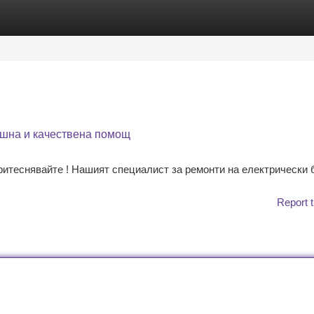
tegories
Register
Login
ешна и качествена помощ
ритеснявайте ! Нашият специалист за ремонти на електрически
Report t