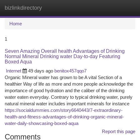
bizlinkdirectory
Togg
navi
Home
1
Seven Amazing Overall health Advantages of Drinking
Normal Mineral Drinking water Day-to-day Featuring
Boxed Aqua
Internet
49 days ago
benitox457qqo7
Organic Mineral water has grown to be A vital Section of a
healthier Way of life as more and more people acknowledge the
importance of good hydration and the caliber of the drinking
water eaten everyday. Contrary to typical drinking water, purely
natural mineral water includes important minerals for instance
https://socialdummies.com/story6640443/7-extraordinary-
health-and-fitness-advantages-of-drinking-organic-mineral-
water-daily-showcasing-boxed-aqua
Report this page
Comments