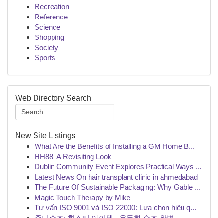
Recreation
Reference
Science
Shopping
Society
Sports
Web Directory Search
New Site Listings
What Are the Benefits of Installing a GM Home B...
HH88: A Revisiting Look
Dublin Community Event Explores Practical Ways ...
Latest News On hair transplant clinic in ahmedabad
The Future Of Sustainable Packaging: Why Gable ...
Magic Touch Therapy by Mike
Tư vấn ISO 9001 và ISO 22000: Lựa chọn hiệu q...
준니슈즈: 힙스터 아이템 , 운동화 슈즈 완벽 ...