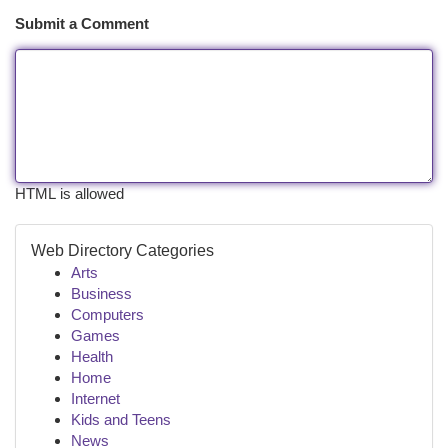
Submit a Comment
HTML is allowed
Web Directory Categories
Arts
Business
Computers
Games
Health
Home
Internet
Kids and Teens
News