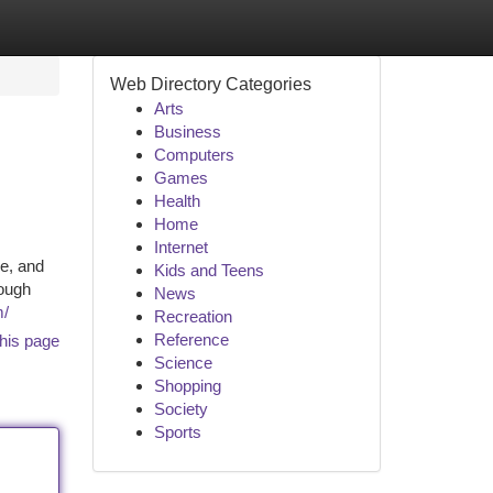
Web Directory Categories
Arts
Business
Computers
Games
Health
Home
Internet
e, and
Kids and Teens
rough
News
m/
Recreation
Reference
his page
Science
Shopping
Society
Sports