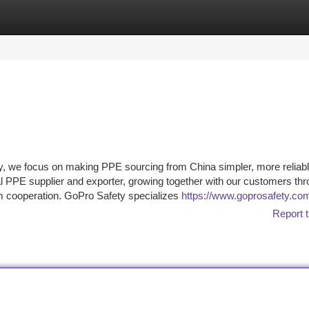
tegories
Register
Login
 we focus on making PPE sourcing from China simpler, more reliabl
al PPE supplier and exporter, growing together with our customers th
rm cooperation. GoPro Safety specializes
https://www.goprosafety.co
Report t