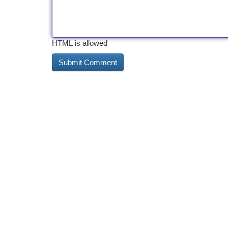
HTML is allowed