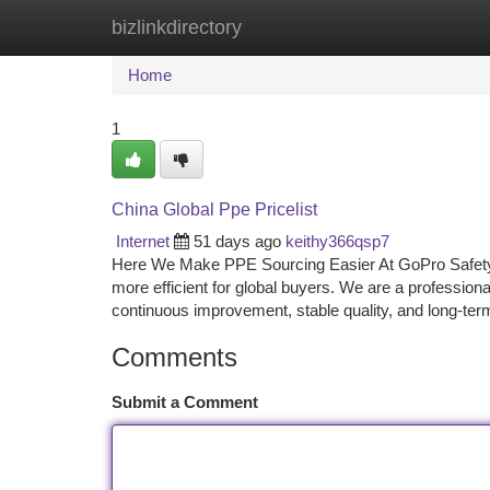
bizlinkdirectory
Home
New Site Listings
Add Site
Ca
Home
1
China Global Ppe Pricelist
Internet
51 days ago
keithy366qsp7
Here We Make PPE Sourcing Easier At GoPro Safety,
more efficient for global buyers. We are a profession
continuous improvement, stable quality, and long-te
Comments
Submit a Comment