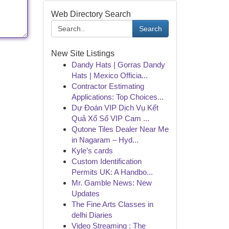
Web Directory Search
Search
New Site Listings
Dandy Hats | Gorras Dandy
Hats | Mexico Officia...
Contractor Estimating
Applications: Top Choices...
Dự Đoán VIP Dịch Vụ Kết
Quả Xổ Số VIP Cam ...
Qutone Tiles Dealer Near Me
in Nagaram – Hyd...
Kyle’s cards
Custom Identification
Permits UK: A Handbo...
Mr. Gamble News: New
Updates
The Fine Arts Classes in
delhi Diaries
Video Streaming : The