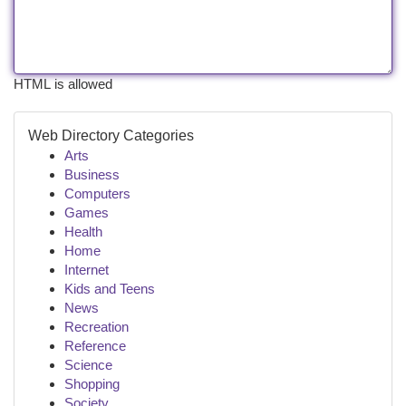
HTML is allowed
Web Directory Categories
Arts
Business
Computers
Games
Health
Home
Internet
Kids and Teens
News
Recreation
Reference
Science
Shopping
Society