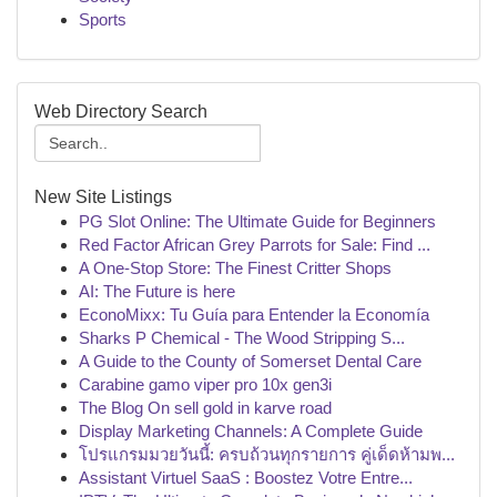
Sports
Web Directory Search
New Site Listings
PG Slot Online: The Ultimate Guide for Beginners
Red Factor African Grey Parrots for Sale: Find ...
A One-Stop Store: The Finest Critter Shops
AI: The Future is here
EconoMixx: Tu Guía para Entender la Economía
Sharks P Chemical - The Wood Stripping S...
A Guide to the County of Somerset Dental Care
Carabine gamo viper pro 10x gen3i
The Blog On sell gold in karve road
Display Marketing Channels: A Complete Guide
โปรแกรมมวยวันนี้: ครบถ้วนทุกรายการ คู่เด็ดห้ามพ...
Assistant Virtuel SaaS : Boostez Votre Entre...