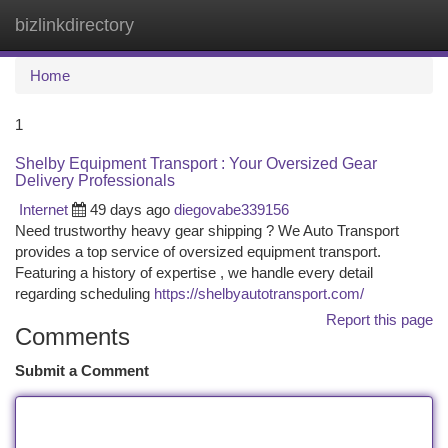
bizlinkdirectory
Togg
navi
Home
1
Shelby Equipment Transport : Your Oversized Gear
Delivery Professionals
Internet
49 days ago
diegovabe339156
Need trustworthy heavy gear shipping ? We Auto Transport
provides a top service of oversized equipment transport.
Featuring a history of expertise , we handle every detail
regarding scheduling
https://shelbyautotransport.com/
Report this page
Comments
Submit a Comment