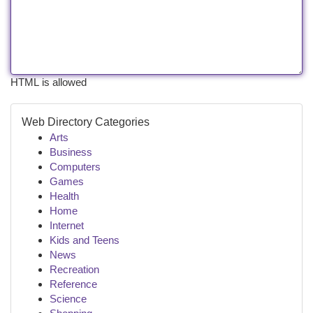
HTML is allowed
Web Directory Categories
Arts
Business
Computers
Games
Health
Home
Internet
Kids and Teens
News
Recreation
Reference
Science