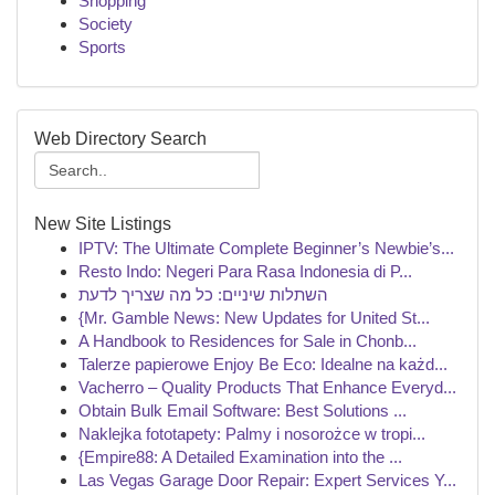
Shopping
Society
Sports
Web Directory Search
New Site Listings
IPTV: The Ultimate Complete Beginner’s Newbie’s...
Resto Indo: Negeri Para Rasa Indonesia di P...
השתלות שיניים: כל מה שצריך לדעת
{Mr. Gamble News: New Updates for United St...
A Handbook to Residences for Sale in Chonb...
Talerze papierowe Enjoy Be Eco: Idealne na każd...
Vacherro – Quality Products That Enhance Everyd...
Obtain Bulk Email Software: Best Solutions ...
Naklejka fototapety: Palmy i nosorożce w tropi...
{Empire88: A Detailed Examination into the ...
Las Vegas Garage Door Repair: Expert Services Y...