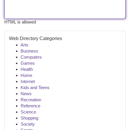
HTML is allowed
Web Directory Categories
Arts
Business
Computers
Games
Health
Home
Internet
Kids and Teens
News
Recreation
Reference
Science
Shopping
Society