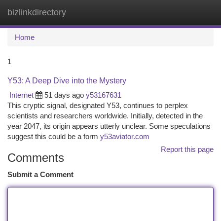
bizlinkdirectory
Togg
navi
Home
1
Y53: A Deep Dive into the Mystery
Internet
51 days ago
y53167631
This cryptic signal, designated Y53, continues to perplex
scientists and researchers worldwide. Initially, detected in the
year 2047, its origin appears utterly unclear. Some speculations
suggest this could be a form
y53aviator.com
Report this page
Comments
Submit a Comment