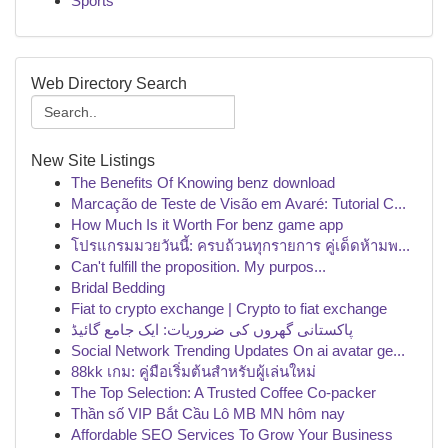
Sports
Web Directory Search
New Site Listings
The Benefits Of Knowing benz download
Marcação de Teste de Visão em Avaré: Tutorial C...
How Much Is it Worth For benz game app
โปรแกรมมวยวันนี้: ครบถ้วนทุกรายการ คู่เด็ดห้ามพ...
Can't fulfill the proposition. My purpos...
Bridal Bedding
Fiat to crypto exchange | Crypto to fiat exchange
پاکستانی گھروں کی ضروریات: ایک جامع گائیڈ
Social Network Trending Updates On ai avatar ge...
88kk เกม: คู่มือเริ่มต้นสำหรับผู้เล่นใหม่
The Top Selection: A Trusted Coffee Co-packer
Thần số VIP Bắt Cầu Lô MB MN hôm nay
Affordable SEO Services To Grow Your Business