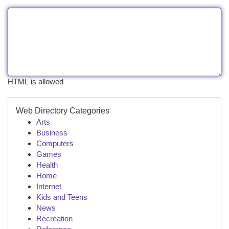
HTML is allowed
Web Directory Categories
Arts
Business
Computers
Games
Health
Home
Internet
Kids and Teens
News
Recreation