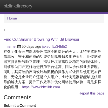
bizlinkdirectory
Togg
navi
Home
1
Find Out Smarter Browsing With Bit Browser
Internet
50 days ago
jaxson5z34hfb2
在数字化办公与网络管理需求不断提升的今天，比特浏览器凭
借高效、安全和便捷的功能受到越来越多用户关注。比特浏览
器支持多账号独立管理、指纹环境隔离以及稳定的浏览体验，
能够帮助用户更好地进行跨平台运营、团队协作和业务管理。
同时，其简洁的界面设计与流畅的操作方式让日常使用更加轻
松。无论是企业用户还是个人用户，比特浏览器都能够提供可
靠的解决方案，提升工作效率并优化网络使用体验，满足多样
化的应用...
https://www.bitelikk.com
Report this page
Comments
Submit a Comment