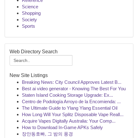
Reference
Science
Shopping
Society
Sports
Web Directory Search
New Site Listings
Breaking News: City Council Approves Latest B...
Best ai video generator - Knowing The Best For You
Staten Island Cooking Storage Upgrade: Ex...
Centro de Podología Arroyo de la Encomienda: ...
The Ultimate Guide to Ylang Ylang Essential Oil
How Long Will Your Splitz Disposable Vape Reall...
Acquire Vapes Digitally Australia: Your Comp...
How to Download In-Game APKs Safely
장안동호빠, 그 밤의 풍경