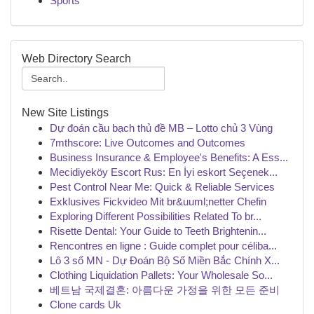
Sports
Web Directory Search
New Site Listings
Dự đoán cầu bạch thủ đề MB – Lotto chủ 3 Vùng
7mthscore: Live Outcomes and Outcomes
Business Insurance & Employee's Benefits: A Ess...
Mecidiyeköy Escort Rus: En İyi eskort Seçenek...
Pest Control Near Me: Quick & Reliable Services
Exklusives Fickvideo Mit br&uuml;netter Chefin
Exploring Different Possibilities Related To br...
Risette Dental: Your Guide to Teeth Brightenin...
Rencontres en ligne : Guide complet pour céliba...
Lô 3 số MN - Dự Đoán Bộ Số Miền Bắc Chính X...
Clothing Liquidation Pallets: Your Wholesale So...
베트남 국제결혼: 아름다운 가정을 위한 모든 준비
Clone cards Uk