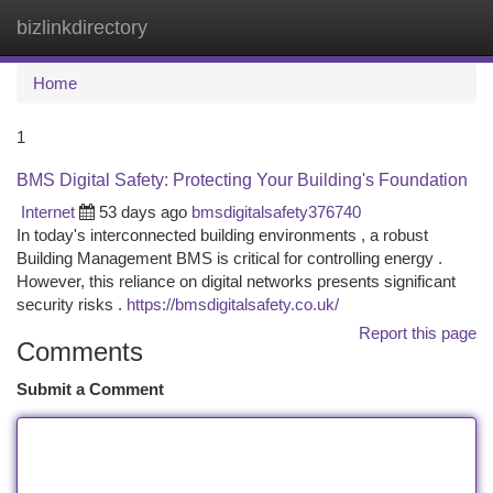
bizlinkdirectory
Togg
navi
Home
1
BMS Digital Safety: Protecting Your Building's Foundation
Internet
53 days ago
bmsdigitalsafety376740
In today's interconnected building environments , a robust
Building Management BMS is critical for controlling energy .
However, this reliance on digital networks presents significant
security risks .
https://bmsdigitalsafety.co.uk/
Report this page
Comments
Submit a Comment