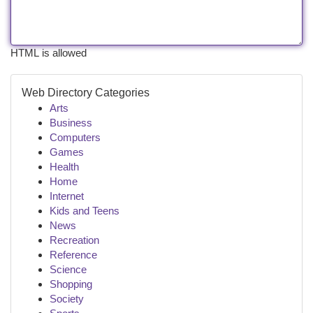
HTML is allowed
Web Directory Categories
Arts
Business
Computers
Games
Health
Home
Internet
Kids and Teens
News
Recreation
Reference
Science
Shopping
Society