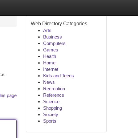
Web Directory Categories
Arts
Business
Computers
Games
Health
Home
Internet
ce.
Kids and Teens
News
Recreation
Reference
his page
Science
Shopping
Society
Sports