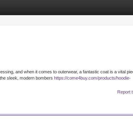
tegories
Register
Login
sing, and when it comes to outerwear, a fantastic coat is a vital pie
to the sleek, modern bombers
https://come4buy.com/products/hoodie-
Report t