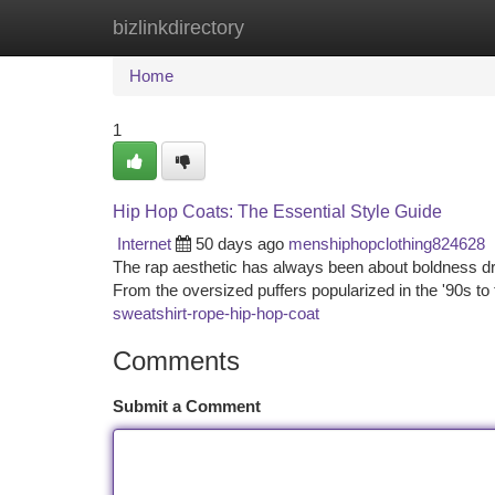
bizlinkdirectory
Home
New Site Listings
Add Site
Ca
Home
1
Hip Hop Coats: The Essential Style Guide
Internet
50 days ago
menshiphopclothing824628
The rap aesthetic has always been about boldness dres
From the oversized puffers popularized in the '90s 
sweatshirt-rope-hip-hop-coat
Comments
Submit a Comment