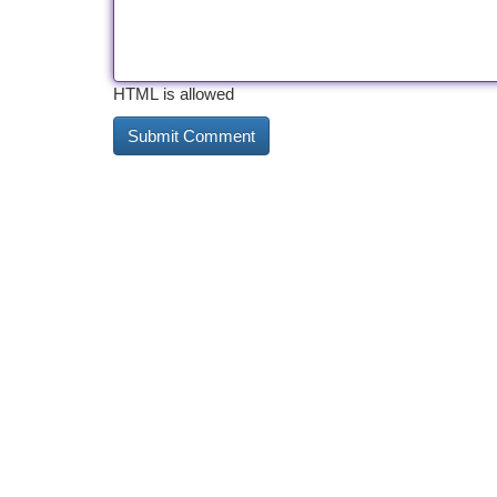
HTML is allowed