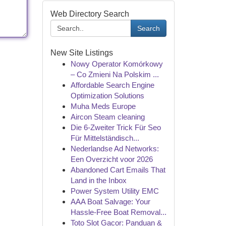
Web Directory Search
Search
New Site Listings
Nowy Operator Komórkowy
– Co Zmieni Na Polskim ...
Affordable Search Engine
Optimization Solutions
Muha Meds Europe
Aircon Steam cleaning
Die 6-Zweiter Trick Für Seo
Für Mittelständisch...
Nederlandse Ad Networks:
Een Overzicht voor 2026
Abandoned Cart Emails That
Land in the Inbox
Power System Utility EMC
AAA Boat Salvage: Your
Hassle-Free Boat Removal...
Toto Slot Gacor: Panduan &