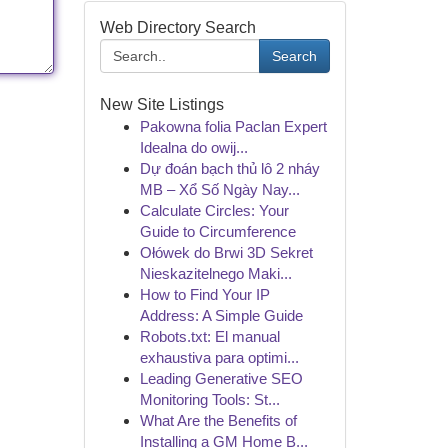
Web Directory Search
Search
New Site Listings
Pakowna folia Paclan Expert
Idealna do owij...
Dự đoán bạch thủ lô 2 nháy
MB – Xổ Số Ngày Nay...
Calculate Circles: Your
Guide to Circumference
Ołówek do Brwi 3D Sekret
Nieskazitelnego Maki...
How to Find Your IP
Address: A Simple Guide
Robots.txt: El manual
exhaustiva para optimi...
Leading Generative SEO
Monitoring Tools: St...
What Are the Benefits of
Installing a GM Home B...