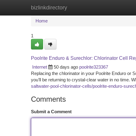
bizlinkdirectory
Home
New Site Listings
Add Site
Ca
Home
1
Poolrite Enduro & Surechlor: Chlorinator Cell 
Internet
50 days ago
poolrite323367
Replacing the chlorinator in your Poolrite Enduro or 
you’ll be returning to crystal-clear water in no time. 
saltwater-pool-chlorinator-cells/poolrite-enduro-sure
Comments
Submit a Comment