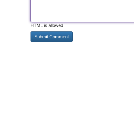
HTML is allowed