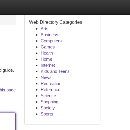
Web Directory Categories
Arts
Business
Computers
Games
Health
Home
Internet
d guide,
Kids and Teens
News
Recreation
Reference
his page
Science
Shopping
Society
Sports