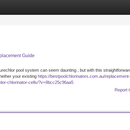
tegories
Register
Login
Replacement Guide
Surechlor pool system can seem daunting , but with this straightforwar
Whether your existing
https://bestpoolchlorinators.com.au/replacement-
chlor-chlorinator-cells/?v=8bcc25c96aa5
Report t