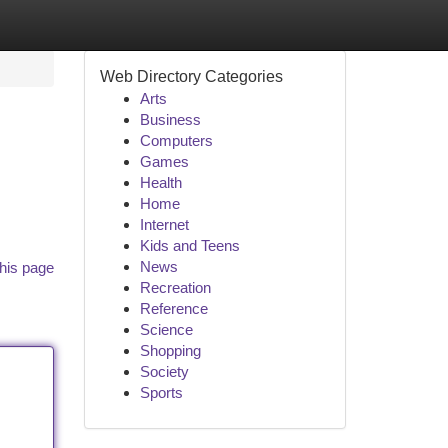
Web Directory Categories
Arts
Business
Computers
Games
Health
Home
Internet
Kids and Teens
News
his page
Recreation
Reference
Science
Shopping
Society
Sports