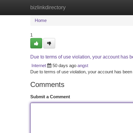
bizlinkdirectory
Home
New Site Listings
Add Site
Ca
Home
1
Due to terms of use violation, your account has
Internet
50 days ago
angst
Due to terms of use violation, your account has be
Comments
Submit a Comment