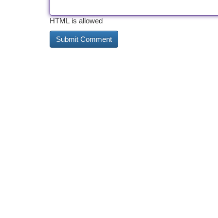
HTML is allowed