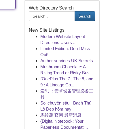
Web Directory Search
Search
New Site Listings
Modern Website Layout
Directions Users ...
Limited Edition: Don't Miss
Out!
Author services UK Secrets
Mushroom Chocolate: A
Rising Trend or Risky Bus...
{OnePlus The 7 , The 8, and
9 : A Lineage Co...
爱思 ：安卓设备管理必备工
具
Soi chuyên sâu · Bạch Thủ
Lô Đẹp hôm nay
馬鈴薯 官网 最新消息
{Digital Notebook: Your
Paperless Documentati...