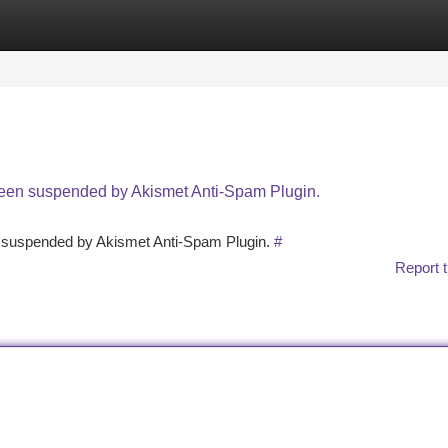
tegories
Register
Login
 been suspended by Akismet Anti-Spam Plugin.
en suspended by Akismet Anti-Spam Plugin.
#
Report t