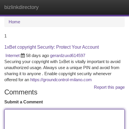
bizlinkdirectory
Togg
navi
Home
1
1xBet copyright Security: Protect Your Account
Internet
58 days ago
gerardzuxd614597
Securing your copyright with 1xBet is vitally important to avoid
unauthorized usage. Always use a unique PIN and avoid from
sharing it to anyone . Enable copyright security whenever
offered for an
https://groundcontrol-milano.com
Report this page
Comments
Submit a Comment