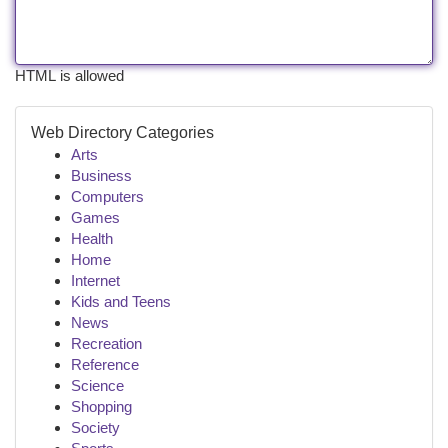
HTML is allowed
Web Directory Categories
Arts
Business
Computers
Games
Health
Home
Internet
Kids and Teens
News
Recreation
Reference
Science
Shopping
Society