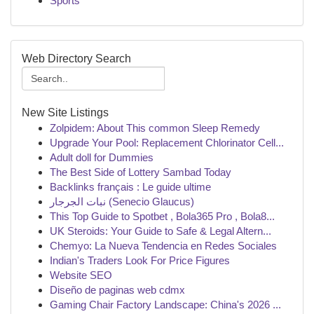
Sports
Web Directory Search
New Site Listings
Zolpidem: About This common Sleep Remedy
Upgrade Your Pool: Replacement Chlorinator Cell...
Adult doll for Dummies
The Best Side of Lottery Sambad Today
Backlinks français : Le guide ultime
نبات الجرجار (Senecio Glaucus)
This Top Guide to Spotbet , Bola365 Pro , Bola8...
UK Steroids: Your Guide to Safe & Legal Altern...
Chemyo: La Nueva Tendencia en Redes Sociales
Indian's Traders Look For Price Figures
Website SEO
Diseño de paginas web cdmx
Gaming Chair Factory Landscape: China's 2026 ...