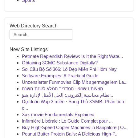
Sports
Web Directory Search
New Site Listings
Petmate Replendish Review: Is It the Right Wate...
Obtaining 3CMC Substance Digitally?
Soi Cầu Bộ Số 366: Lô Đẹp Miễn Phí Hôm Nay
Software Examples: A Practical Guide
Unzensierter Funmovies Clip Mit spermageilem La...
הצעות נישואין: המדריך המלא לשנת השנה
نظام محاسبة إلكتروني: الحل الأمثل لإدارة شؤ...
Dự đoán Wap 3 miền · Song Thủ XSMB: Phân tích
c...
Xxx movie Fundamentals Explained
Infirmière Libérale : Le Guide Complet pour ...
Buy High-Speed Copier Machines in Bangalore | O...
Peanut Butter Protein Balls: A Delicious High-P...