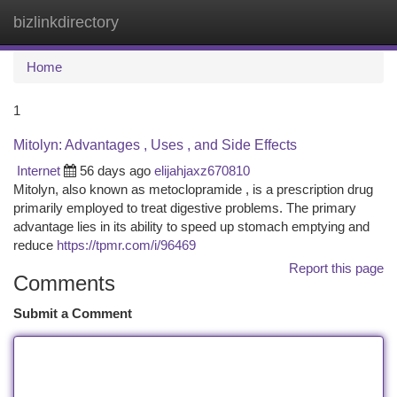
bizlinkdirectory
Togg
navi
Home
1
Mitolyn: Advantages , Uses , and Side Effects
Internet
56 days ago
elijahjaxz670810
Mitolyn, also known as metoclopramide , is a prescription drug
primarily employed to treat digestive problems. The primary
advantage lies in its ability to speed up stomach emptying and
reduce
https://tpmr.com/i/96469
Report this page
Comments
Submit a Comment