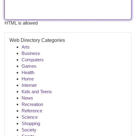
HTML is allowed
Web Directory Categories
Arts
Business
Computers
Games
Health
Home
Internet
Kids and Teens
News
Recreation
Reference
Science
Shopping
Society