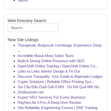
Sports
Web Directory Search
New Site Listings
Therapeutic Bodywork Umhlanga: Experience Deep
...
Incredible Masai Mara Safari Tours
Build A Strong Online Presence with SEO
OpenShift Online Training | OpenShift Online Co...
Links to Links Interior Design & Fit Out
Discover Tranquility: Your Guide to Makhado Lodges
Copier Solutions | Reliable Office Printing Sys...
Soi Cầu Đầu Duôi Giải 8 MN · Dò Kết Quả MB Hô...
Zindeyasam.net
Expert SEO Services For Every Business
RayNeo Air 4 Pro: A Deep Dive Review
Site Reliability Engineering Course | SRE Training