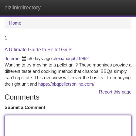
bizlinkdirectory
Togg
navi
Home
1
A Ultimate Guide to Pellet Grills
Internet
58 days ago
alexiapdqu615962
Wanting to try moving to a pellet grill? These machines provide a
different taste and cooking method that charcoal BBQs simply
can't replicate. This overview will cover the basics - from buying
the right unit and
https://bbqpelletsonline.com/
Report this page
Comments
Submit a Comment