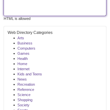
HTML is allowed
Web Directory Categories
Arts
Business
Computers
Games
Health
Home
Internet
Kids and Teens
News
Recreation
Reference
Science
Shopping
Society