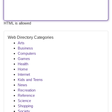
HTML is allowed
Web Directory Categories
Arts
Business
Computers
Games
Health
Home
Internet
Kids and Teens
News
Recreation
Reference
Science
Shopping
Society