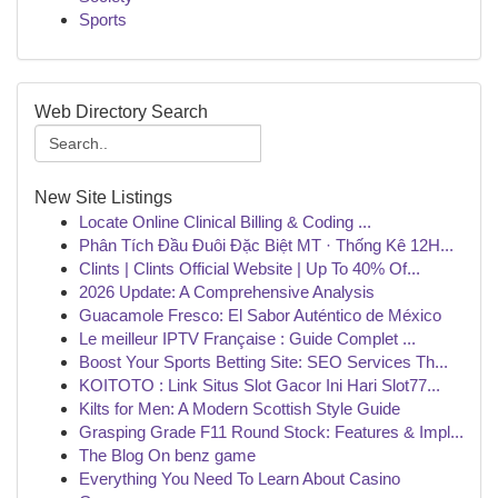
Sports
Web Directory Search
New Site Listings
Locate Online Clinical Billing & Coding ...
Phân Tích Đầu Đuôi Đặc Biệt MT · Thống Kê 12H...
Clints | Clints Official Website | Up To 40% Of...
2026 Update: A Comprehensive Analysis
Guacamole Fresco: El Sabor Auténtico de México
Le meilleur IPTV Française : Guide Complet ...
Boost Your Sports Betting Site: SEO Services Th...
KOITOTO : Link Situs Slot Gacor Ini Hari Slot77...
Kilts for Men: A Modern Scottish Style Guide
Grasping Grade F11 Round Stock: Features & Impl...
The Blog On benz game
Everything You Need To Learn About Casino