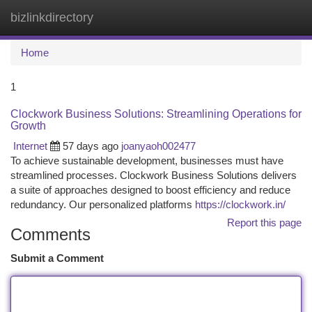
bizlinkdirectory
Togg
navi
Home
1
Clockwork Business Solutions: Streamlining Operations for
Growth
Internet
57 days ago
joanyaoh002477
To achieve sustainable development, businesses must have
streamlined processes. Clockwork Business Solutions delivers
a suite of approaches designed to boost efficiency and reduce
redundancy. Our personalized platforms
https://clockwork.in/
Report this page
Comments
Submit a Comment