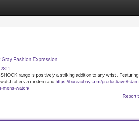
tegories
Register
Login
 Gray Fashion Expression
12811
K range is positively a striking addition to any wrist . Featuring
dy watch offers a modern and
https://bureaubay.com/product/avi-8-dam
0m-mens-watch/
Report t