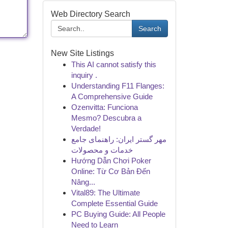
Web Directory Search
Search
New Site Listings
This AI cannot satisfy this
inquiry .
Understanding F11 Flanges:
A Comprehensive Guide
Ozenvitta: Funciona
Mesmo? Descubra a
Verdade!
مهر گستر ایران: راهنمای جامع
خدمات و محصولات
Hướng Dẫn Chơi Poker
Online: Từ Cơ Bản Đến
Nâng...
Vital89: The Ultimate
Complete Essential Guide
PC Buying Guide: All People
Need to Learn