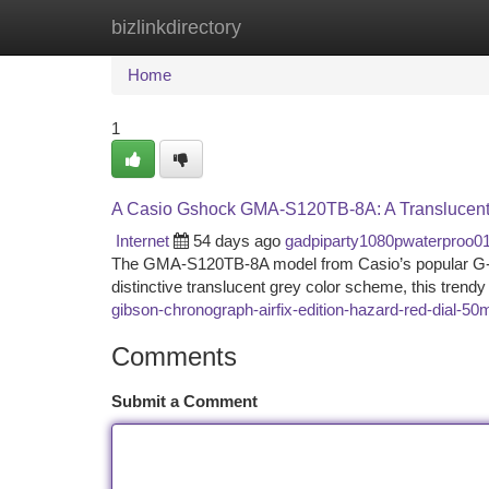
bizlinkdirectory
Home
New Site Listings
Add Site
Ca
Home
1
A Casio Gshock GMA-S120TB-8A: A Translucent
Internet
54 days ago
gadpiparty1080pwaterproo0
The GMA-S120TB-8A model from Casio’s popular G-SHOC
distinctive translucent grey color scheme, this tren
gibson-chronograph-airfix-edition-hazard-red-dial-5
Comments
Submit a Comment