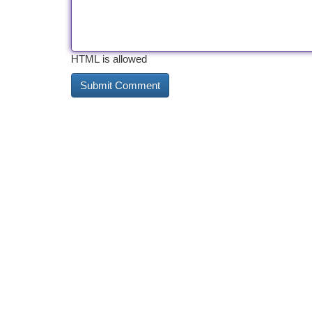
HTML is allowed