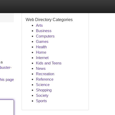
Web Directory Categories
Arts
Business
Computers
Games
Health
Home
Internet
 a
Kids and Teens
buster-
News
Recreation
Reference
his page
Science
Shopping
Society
Sports