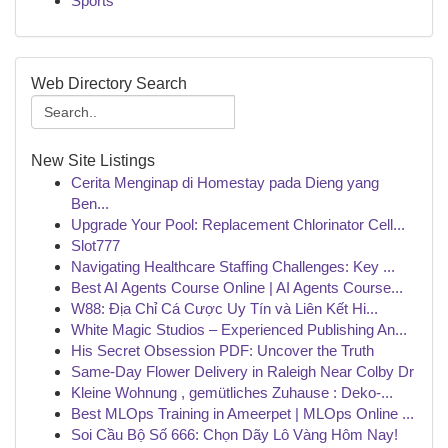
Sports
Web Directory Search
New Site Listings
Cerita Menginap di Homestay pada Dieng yang
Ben...
Upgrade Your Pool: Replacement Chlorinator Cell...
Slot777
Navigating Healthcare Staffing Challenges: Key ...
Best AI Agents Course Online | AI Agents Course...
W88: Địa Chỉ Cá Cược Uy Tín và Liên Kết Hi...
White Magic Studios – Experienced Publishing An...
His Secret Obsession PDF: Uncover the Truth
Same-Day Flower Delivery in Raleigh Near Colby Dr
Kleine Wohnung , gemütliches Zuhause : Deko-...
Best MLOps Training in Ameerpet | MLOps Online ...
Soi Cầu Bộ Số 666: Chọn Dãy Lô Vàng Hôm Nay!