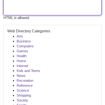
HTML is allowed
Web Directory Categories
Arts
Business
Computers
Games
Health
Home
Internet
Kids and Teens
News
Recreation
Reference
Science
Shopping
Society