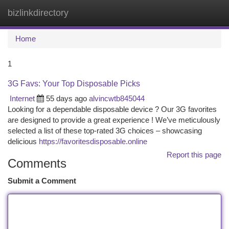
bizlinkdirectory
Togg
navi
Home
1
3G Favs: Your Top Disposable Picks
Internet
55 days ago
alvincwtb845044
Looking for a dependable disposable device ? Our 3G favorites
are designed to provide a great experience ! We’ve meticulously
selected a list of these top-rated 3G choices – showcasing
delicious
https://favoritesdisposable.online
Report this page
Comments
Submit a Comment