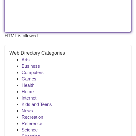
HTML is allowed
Web Directory Categories
Arts
Business
Computers
Games
Health
Home
Internet
Kids and Teens
News
Recreation
Reference
Science