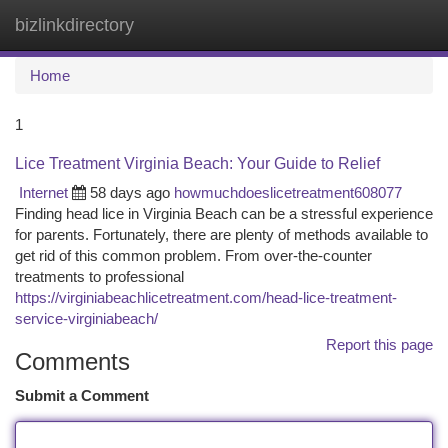
bizlinkdirectory
Togg
navi
Home
1
Lice Treatment Virginia Beach: Your Guide to Relief
Internet
58 days ago
howmuchdoeslicetreatment608077
Finding head lice in Virginia Beach can be a stressful experience
for parents. Fortunately, there are plenty of methods available to
get rid of this common problem. From over-the-counter
treatments to professional
https://virginiabeachlicetreatment.com/head-lice-treatment-
service-virginiabeach/
Report this page
Comments
Submit a Comment