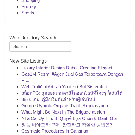
Shopping
Society
Sports
Web Directory Search
New Site Listings
Luxury Interior Design Dubai: Creating Elegant ...
Gas1M Resmi #Agen Jual Gas Terpercaya Dengan
Pr...
Web Trafiğini Artıran Yenilikçi Bot Sistemleri
สล็อตPG: สุดยอดเกมคาสิโนออนไลน์ที่ใครๆ ก็เล่นได้
88kk เกม: คู่มือเริ่มต้นสำหรับผู้เล่นใหม่
Google Uyumlu Organik Trafik Simülasyonu
What Might Be Next In The Brigade avalon
Nhà Cái Uy Tín: Bí Quyết Lựa Chọn & Đánh Giá
정품 비아그라 구매: 안전하고 확실한 방법은?
Cosmetic Procedures in Gangnam