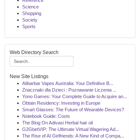
Reference
Science
Shopping
Society
Sports
Web Directory Search
New Site Listings
Alibarbar Vapes Australia: Your Definitive B...
Znacznaki dla Dzieci : Poznawanie Liczenia ...
Yono Games: Your Complete Guide to Acquire an...
Obtain Residency: Investing in Europe
Smart Glasses: The Future of Wearable Devices?
Notebook Guide: Costs
The Blog On Adivasi Herbal hair oil
G2GbetVIP: The Ultimate Virtual Wagering Ad...
The Rise of AI Girlfriends: A New Kind of Compa...