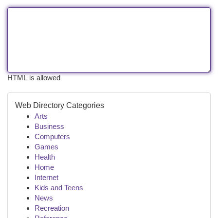
HTML is allowed
Web Directory Categories
Arts
Business
Computers
Games
Health
Home
Internet
Kids and Teens
News
Recreation