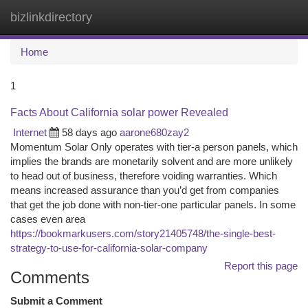
bizlinkdirectory
Togg
navi
Home
1
Facts About California solar power Revealed
Internet
58 days ago
aarone680zay2
Momentum Solar Only operates with tier-a person panels, which
implies the brands are monetarily solvent and are more unlikely
to head out of business, therefore voiding warranties. Which
means increased assurance than you’d get from companies
that get the job done with non-tier-one particular panels. In some
cases even area
https://bookmarkusers.com/story21405748/the-single-best-
strategy-to-use-for-california-solar-company
Report this page
Comments
Submit a Comment