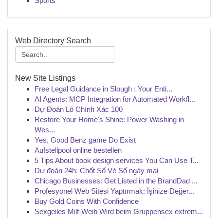
Sports
Web Directory Search
New Site Listings
Free Legal Guidance in Slough : Your Enti...
AI Agents: MCP Integration for Automated Workfl...
Dự Đoán Lô Chính Xác 100
Restore Your Home's Shine: Power Washing in
Wes...
Yes, Good Benz game Do Exist
Aufstellpool online bestellen
5 Tips About book design services You Can Use T...
Dự đoán 24h: Chốt Số Vé Số ngày mai
Chicago Businesses: Get Listed in the BrandDad ...
Profesyonel Web Sitesi Yaptırmak: İşinize Değer...
Buy Gold Coins With Confidence
Sexgeiles Milf-Weib Wird beim Gruppensex extrem...