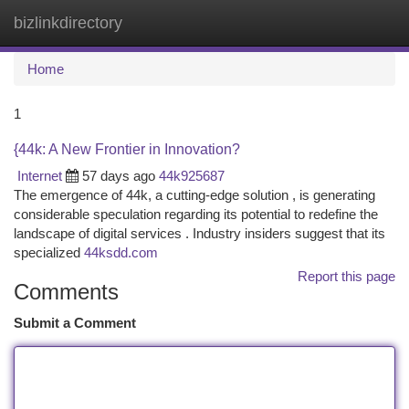
bizlinkdirectory
Togg
navi
Home
1
{44k: A New Frontier in Innovation?
Internet
57 days ago
44k925687
The emergence of 44k, a cutting-edge solution , is generating
considerable speculation regarding its potential to redefine the
landscape of digital services . Industry insiders suggest that its
specialized
44ksdd.com
Report this page
Comments
Submit a Comment