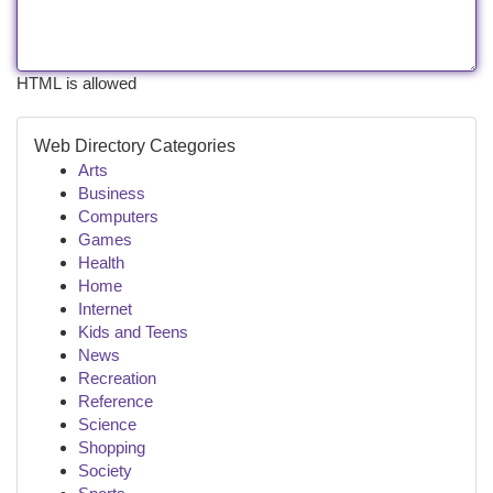
HTML is allowed
Web Directory Categories
Arts
Business
Computers
Games
Health
Home
Internet
Kids and Teens
News
Recreation
Reference
Science
Shopping
Society