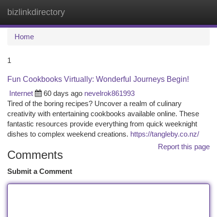
bizlinkdirectory
Togg
navi
Home
1
Fun Cookbooks Virtually: Wonderful Journeys Begin!
Internet
60 days ago
nevelrok861993
Tired of the boring recipes? Uncover a realm of culinary
creativity with entertaining cookbooks available online. These
fantastic resources provide everything from quick weeknight
dishes to complex weekend creations.
https://tangleby.co.nz/
Report this page
Comments
Submit a Comment