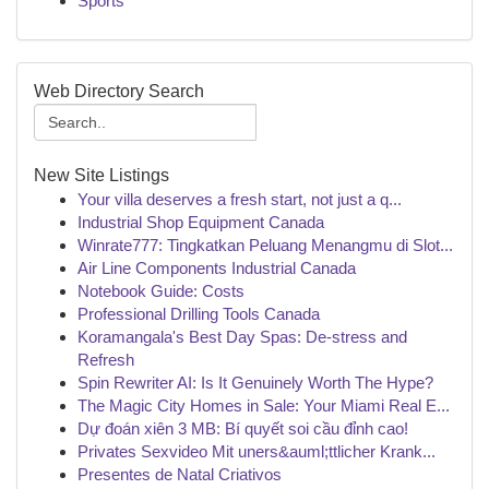
Sports
Web Directory Search
New Site Listings
Your villa deserves a fresh start, not just a q...
Industrial Shop Equipment Canada
Winrate777: Tingkatkan Peluang Menangmu di Slot...
Air Line Components Industrial Canada
Notebook Guide: Costs
Professional Drilling Tools Canada
Koramangala's Best Day Spas: De-stress and
Refresh
Spin Rewriter AI: Is It Genuinely Worth The Hype?
The Magic City Homes in Sale: Your Miami Real E...
Dự đoán xiên 3 MB: Bí quyết soi cầu đỉnh cao!
Privates Sexvideo Mit uners&auml;ttlicher Krank...
Presentes de Natal Criativos