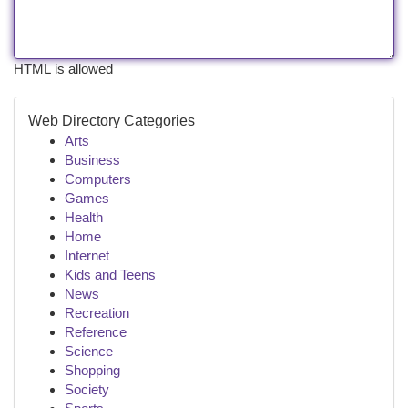
HTML is allowed
Web Directory Categories
Arts
Business
Computers
Games
Health
Home
Internet
Kids and Teens
News
Recreation
Reference
Science
Shopping
Society