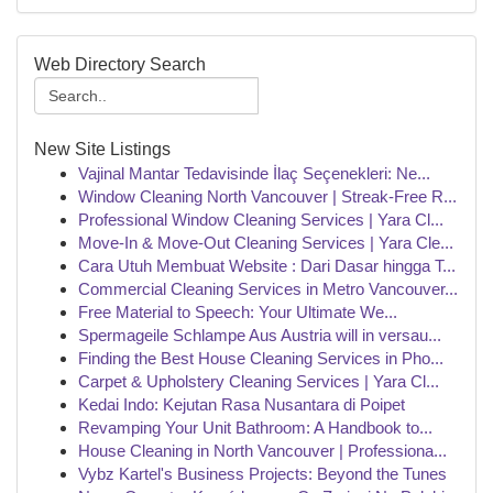
Web Directory Search
New Site Listings
Vajinal Mantar Tedavisinde İlaç Seçenekleri: Ne...
Window Cleaning North Vancouver | Streak-Free R...
Professional Window Cleaning Services | Yara Cl...
Move-In & Move-Out Cleaning Services | Yara Cle...
Cara Utuh Membuat Website : Dari Dasar hingga T...
Commercial Cleaning Services in Metro Vancouver...
Free Material to Speech: Your Ultimate We...
Spermageile Schlampe Aus Austria will in versau...
Finding the Best House Cleaning Services in Pho...
Carpet & Upholstery Cleaning Services | Yara Cl...
Kedai Indo: Kejutan Rasa Nusantara di Poipet
Revamping Your Unit Bathroom: A Handbook to...
House Cleaning in North Vancouver | Professiona...
Vybz Kartel's Business Projects: Beyond the Tunes