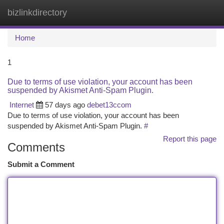
bizlinkdirectory
Togg
navi
Home
1
Due to terms of use violation, your account has been
suspended by Akismet Anti-Spam Plugin.
Internet
57 days ago
debet13ccom
Due to terms of use violation, your account has been
suspended by Akismet Anti-Spam Plugin.
#
Report this page
Comments
Submit a Comment