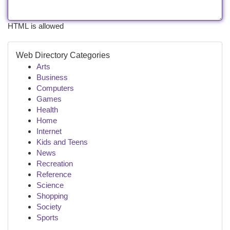
HTML is allowed
Web Directory Categories
Arts
Business
Computers
Games
Health
Home
Internet
Kids and Teens
News
Recreation
Reference
Science
Shopping
Society
Sports