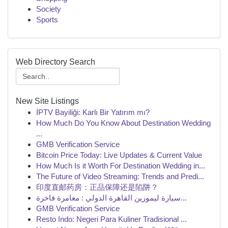
Society
Sports
Web Directory Search
New Site Listings
İPTV Bayiliği: Karlı Bir Yatırım mı?
How Much Do You Know About Destination Wedding
...
GMB Verification Service
Bitcoin Price Today: Live Updates & Current Value
How Much Is it Worth For Destination Wedding in...
The Future of Video Streaming: Trends and Predi...
印度直邮药房：正品保障还是陷阱？
سيارة ليموزين القاهرة الدولي : مغامرة فاخرة...
GMB Verification Service
Resto Indo: Negeri Para Kuliner Tradisional ...