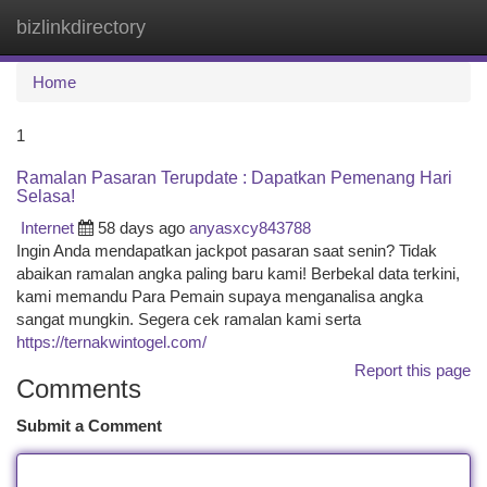
bizlinkdirectory
Togg
navi
Home
1
Ramalan Pasaran Terupdate : Dapatkan Pemenang Hari
Selasa!
Internet
58 days ago
anyasxcy843788
Ingin Anda mendapatkan jackpot pasaran saat senin? Tidak
abaikan ramalan angka paling baru kami! Berbekal data terkini,
kami memandu Para Pemain supaya menganalisa angka
sangat mungkin. Segera cek ramalan kami serta
https://ternakwintogel.com/
Report this page
Comments
Submit a Comment