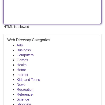
HTML is allowed
Web Directory Categories
Arts
Business
Computers
Games
Health
Home
Internet
Kids and Teens
News
Recreation
Reference
Science
Shopping