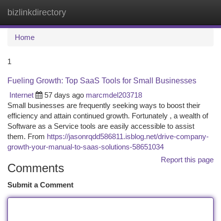
bizlinkdirectory
Togg
navi
Home
1
Fueling Growth: Top SaaS Tools for Small Businesses
Internet
57 days ago
marcmdel203718
Small businesses are frequently seeking ways to boost their
efficiency and attain continued growth. Fortunately , a wealth of
Software as a Service tools are easily accessible to assist
them. From
https://jasonrqdd586811.isblog.net/drive-company-
growth-your-manual-to-saas-solutions-58651034
Report this page
Comments
Submit a Comment