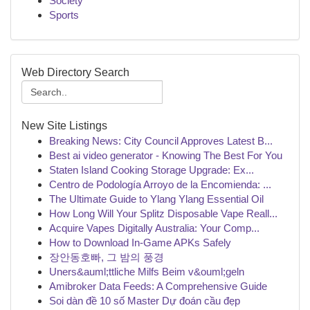
Society
Sports
Web Directory Search
New Site Listings
Breaking News: City Council Approves Latest B...
Best ai video generator - Knowing The Best For You
Staten Island Cooking Storage Upgrade: Ex...
Centro de Podología Arroyo de la Encomienda: ...
The Ultimate Guide to Ylang Ylang Essential Oil
How Long Will Your Splitz Disposable Vape Reall...
Acquire Vapes Digitally Australia: Your Comp...
How to Download In-Game APKs Safely
장안동호빠, 그 밤의 풍경
Uners&auml;ttliche Milfs Beim v&ouml;geln
Amibroker Data Feeds: A Comprehensive Guide
Soi dàn đề 10 số Master Dự đoán cầu đẹp