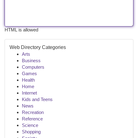
HTML is allowed
Web Directory Categories
Arts
Business
Computers
Games
Health
Home
Internet
Kids and Teens
News
Recreation
Reference
Science
Shopping