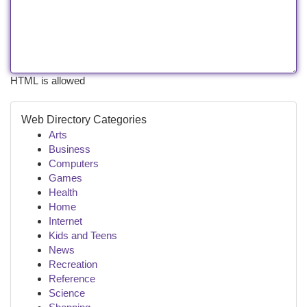
HTML is allowed
Web Directory Categories
Arts
Business
Computers
Games
Health
Home
Internet
Kids and Teens
News
Recreation
Reference
Science