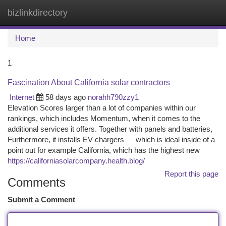
bizlinkdirectory
Togg
navi
Home
1
Fascination About California solar contractors
Internet
58 days ago
norahh790zzy1
Elevation Scores larger than a lot of companies within our
rankings, which includes Momentum, when it comes to the
additional services it offers. Together with panels and batteries,
Furthermore, it installs EV chargers — which is ideal inside of a
point out for example California, which has the highest new
https://californiasolarcompany.health.blog/
Report this page
Comments
Submit a Comment