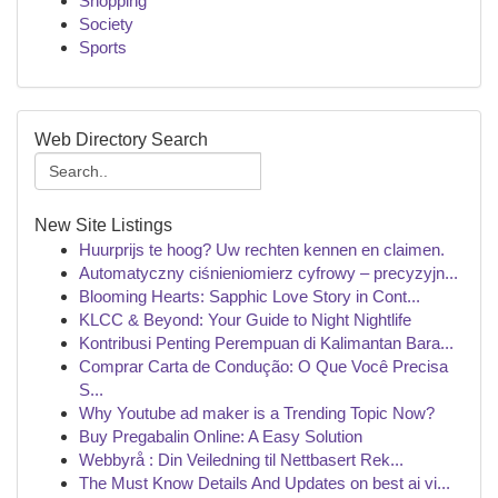
Shopping
Society
Sports
Web Directory Search
New Site Listings
Huurprijs te hoog? Uw rechten kennen en claimen.
Automatyczny ciśnieniomierz cyfrowy – precyzyjn...
Blooming Hearts: Sapphic Love Story in Cont...
KLCC & Beyond: Your Guide to Night Nightlife
Kontribusi Penting Perempuan di Kalimantan Bara...
Comprar Carta de Condução: O Que Você Precisa
S...
Why Youtube ad maker is a Trending Topic Now?
Buy Pregabalin Online: A Easy Solution
Webbyrå : Din Veiledning til Nettbasert Rek...
The Must Know Details And Updates on best ai vi...