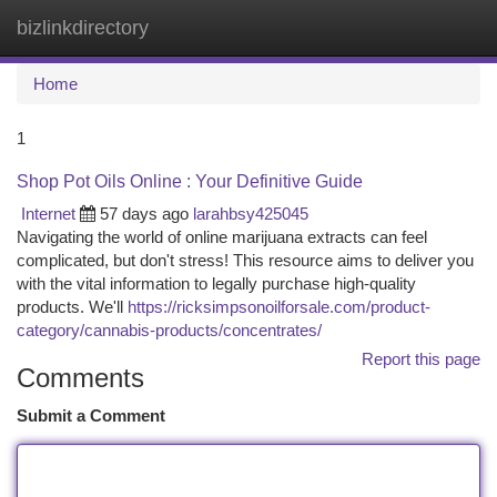
bizlinkdirectory
Togg
navi
Home
1
Shop Pot Oils Online : Your Definitive Guide
Internet
57 days ago
larahbsy425045
Navigating the world of online marijuana extracts can feel
complicated, but don't stress! This resource aims to deliver you
with the vital information to legally purchase high-quality
products. We'll
https://ricksimpsonoilforsale.com/product-
category/cannabis-products/concentrates/
Report this page
Comments
Submit a Comment