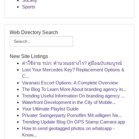
Society
Sports
Web Directory Search
New Site Listings
ค่าใช้จ่าย รปภ: คำนวณอย่างไร? คู่มือฉบับสมบูรณ์
Lost Your Mercedes Key? Replacement Options &
C...
Varanasi Escort Options: A Complete Overview
The Blog To Learn More About branding agency in...
Trending Useful Information On branding agency ...
Waterfront Development in the City of Mobile...
Your Ultimate Playlist Guide
Privater Swingerparty Pornofilm Mit willigem Ne...
Trending Update Blog On GPS Stamp Camara app
How to send geotagged photos on whatsapp -
Know...