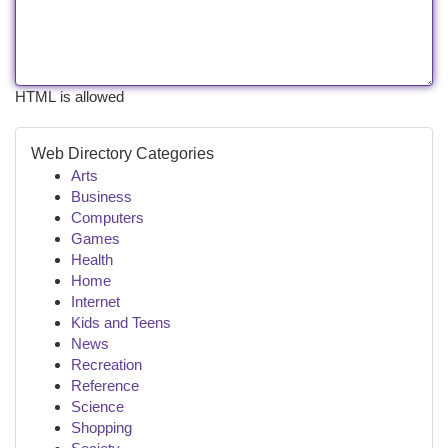
HTML is allowed
Web Directory Categories
Arts
Business
Computers
Games
Health
Home
Internet
Kids and Teens
News
Recreation
Reference
Science
Shopping