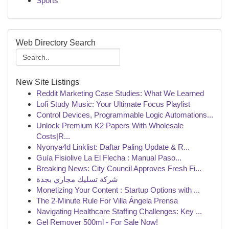
Sports
Web Directory Search
New Site Listings
Reddit Marketing Case Studies: What We Learned
Lofi Study Music: Your Ultimate Focus Playlist
Control Devices, Programmable Logic Automations...
Unlock Premium K2 Papers With Wholesale
Costs|R...
Nyonya4d Linklist: Daftar Paling Update & R...
Guía Fisiolive La El Flecha : Manual Paso...
Breaking News: City Council Approves Fresh Fi...
شركة تسليك مجاري بجدة
Monetizing Your Content : Startup Options with ...
The 2-Minute Rule For Villa Ángela Prensa
Navigating Healthcare Staffing Challenges: Key ...
Gel Remover 500ml - For Sale Now!