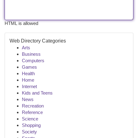
HTML is allowed
Web Directory Categories
Arts
Business
Computers
Games
Health
Home
Internet
Kids and Teens
News
Recreation
Reference
Science
Shopping
Society