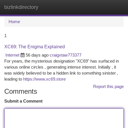
bizlinkdirectory
Togg
navi
Home
1
XC69: The Enigma Explained
Internet
56 days ago
craigxtaw773377
For years, the mysterious designation "XC69" has surfaced in
various online circles , generating intense interest. Initially , it
was widely believed to be a hidden link to something sinister ,
leading to
https://www.xc69.store
Report this page
Comments
Submit a Comment