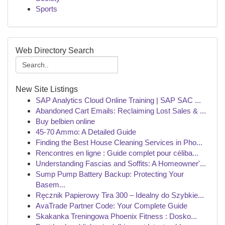
Sports
Web Directory Search
New Site Listings
SAP Analytics Cloud Online Training | SAP SAC ...
Abandoned Cart Emails: Reclaiming Lost Sales & ...
Buy belbien online
45-70 Ammo: A Detailed Guide
Finding the Best House Cleaning Services in Pho...
Rencontres en ligne : Guide complet pour céliba...
Understanding Fascias and Soffits: A Homeowner'...
Sump Pump Battery Backup: Protecting Your
Basem...
Ręcznik Papierowy Tira 300 – Idealny do Szybkie...
AvaTrade Partner Code: Your Complete Guide
Skakanka Treningowa Phoenix Fitness : Dosko...