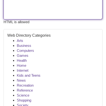
HTML is allowed
Web Directory Categories
Arts
Business
Computers
Games
Health
Home
Internet
Kids and Teens
News
Recreation
Reference
Science
Shopping
Society