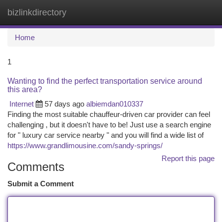
bizlinkdirectory
Togg
navi
Home
1
Wanting to find the perfect transportation service around
this area?
Internet
57 days ago
albiemdan010337
Finding the most suitable chauffeur-driven car provider can feel
challenging , but it doesn't have to be! Just use a search engine
for " luxury car service nearby " and you will find a wide list of
https://www.grandlimousine.com/sandy-springs/
Report this page
Comments
Submit a Comment