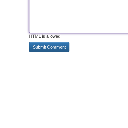
HTML is allowed