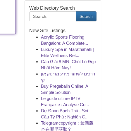
Web Directory Search
Search
New Site Listings
Acrylic Sports Flooring
Bangalore: A Complete...
Luxury Spa in Marathahalli |
Elite Wellness Ret...
Cầu Giải 8 MN: Chốt Lô Đẹp
Nhất Hôm Nay!
דרכים לשחזר מידע מדיסק און
קי
Buy Pregabalin Online: A
Simple Solution
Le guide ultime IPTV
Française : Analyse Co...
Dự Đoán Bạch Thủ - Soi
Cầu Tỷ Phú : Nghiên C...
Telegramcopyright：最新版
本在哪里获取？