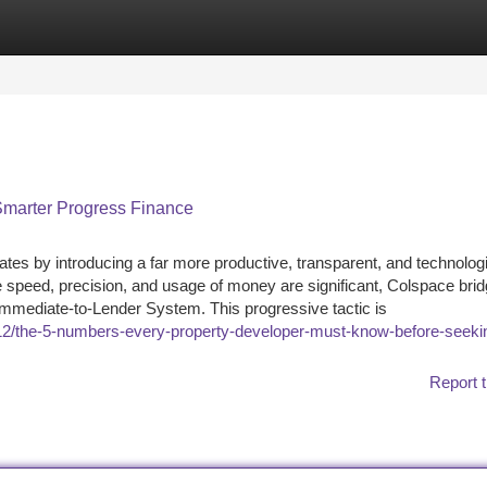
tegories
Register
Login
 Smarter Progress Finance
ates by introducing a far more productive, transparent, and technolog
speed, precision, and usage of money are significant, Colspace brid
Immediate-to-Lender System. This progressive tactic is
5/12/the-5-numbers-every-property-developer-must-know-before-seeki
Report t