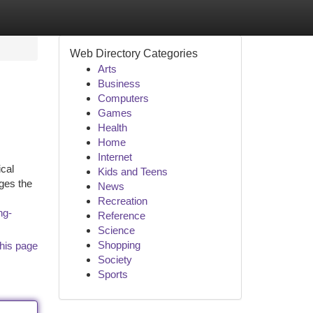
Web Directory Categories
Arts
Business
Computers
Games
Health
Home
Internet
ical
Kids and Teens
ges the
News
Recreation
ng-
Reference
Science
Shopping
his page
Society
Sports