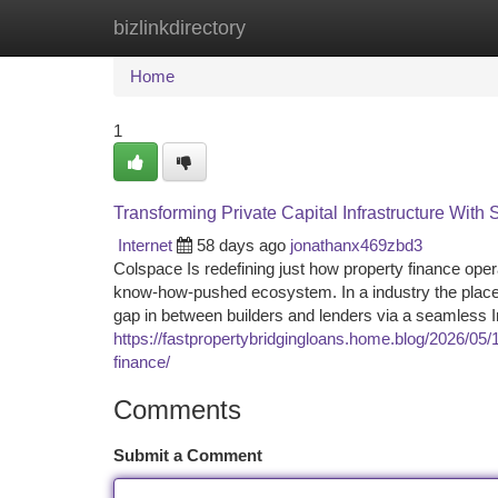
bizlinkdirectory
Home
New Site Listings
Add Site
Ca
Home
1
Transforming Private Capital Infrastructure With
Internet
58 days ago
jonathanx469zbd3
Colspace Is redefining just how property finance oper
know-how-pushed ecosystem. In a industry the place 
gap in between builders and lenders via a seamless 
https://fastpropertybridgingloans.home.blog/2026/0
finance/
Comments
Submit a Comment