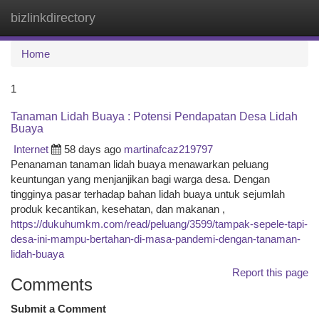
bizlinkdirectory
Togg
navi
Home
1
Tanaman Lidah Buaya : Potensi Pendapatan Desa Lidah
Buaya
Internet
58 days ago
martinafcaz219797
Penanaman tanaman lidah buaya menawarkan peluang
keuntungan yang menjanjikan bagi warga desa. Dengan
tingginya pasar terhadap bahan lidah buaya untuk sejumlah
produk kecantikan, kesehatan, dan makanan ,
https://dukuhumkm.com/read/peluang/3599/tampak-sepele-tapi-
desa-ini-mampu-bertahan-di-masa-pandemi-dengan-tanaman-
lidah-buaya
Report this page
Comments
Submit a Comment