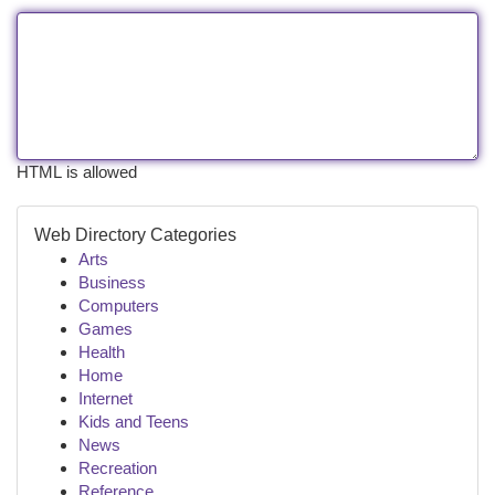
HTML is allowed
Web Directory Categories
Arts
Business
Computers
Games
Health
Home
Internet
Kids and Teens
News
Recreation
Reference