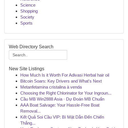
Science
Shopping
Society
Sports
Web Directory Search
New Site Listings
How Much Is it Worth For Adivasi Herbal hair oil
Bitcoin Soars: Key Drivers and What's Next
Metanfetamina cristalina à venda
Choosing the Right Chlorinator for Your Ingroun...
Cầu MB Win2888 Asia · Dự Đoán MB Chuẩn
AAA Boat Salvage: Your Hassle-Free Boat
Removal...
Kết Quả Soi Cầu VIP: Bí Mật Dẫn Đến Chiến
Thắng...