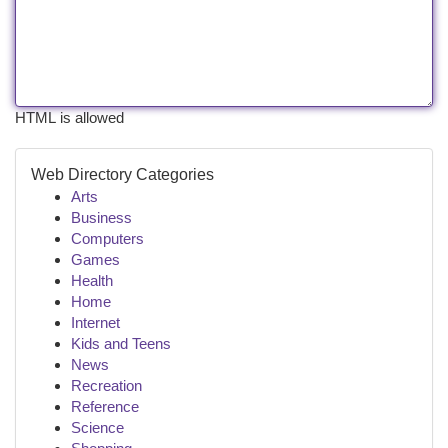
HTML is allowed
Web Directory Categories
Arts
Business
Computers
Games
Health
Home
Internet
Kids and Teens
News
Recreation
Reference
Science