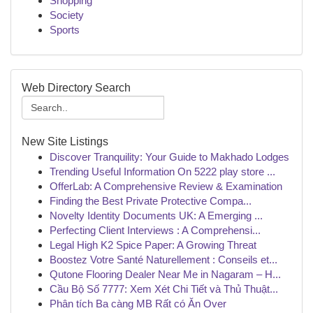
Shopping
Society
Sports
Web Directory Search
New Site Listings
Discover Tranquility: Your Guide to Makhado Lodges
Trending Useful Information On 5222 play store ...
OfferLab: A Comprehensive Review & Examination
Finding the Best Private Protective Compa...
Novelty Identity Documents UK: A Emerging ...
Perfecting Client Interviews : A Comprehensi...
Legal High K2 Spice Paper: A Growing Threat
Boostez Votre Santé Naturellement : Conseils et...
Qutone Flooring Dealer Near Me in Nagaram – H...
Cầu Bộ Số 7777: Xem Xét Chi Tiết và Thủ Thuật...
Phân tích Ba càng MB Rất có Ăn Over