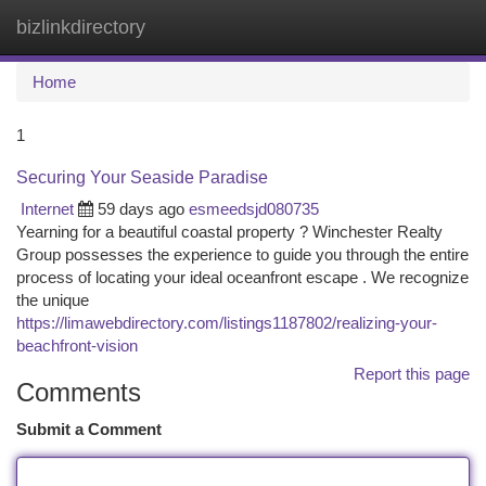
bizlinkdirectory
Togg
navi
Home
1
Securing Your Seaside Paradise
Internet
59 days ago
esmeedsjd080735
Yearning for a beautiful coastal property ? Winchester Realty
Group possesses the experience to guide you through the entire
process of locating your ideal oceanfront escape . We recognize
the unique
https://limawebdirectory.com/listings1187802/realizing-your-
beachfront-vision
Report this page
Comments
Submit a Comment